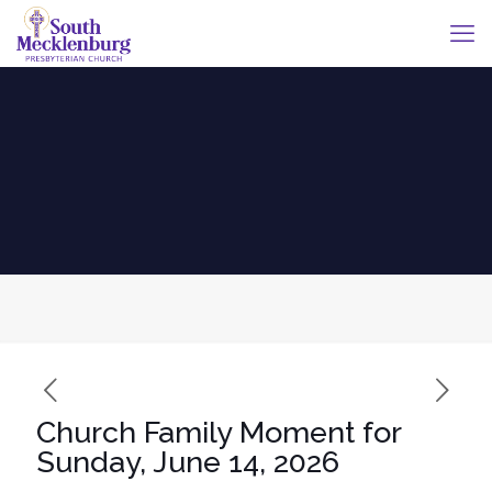
Church Family Moment for
Sunday, June 14, 2026