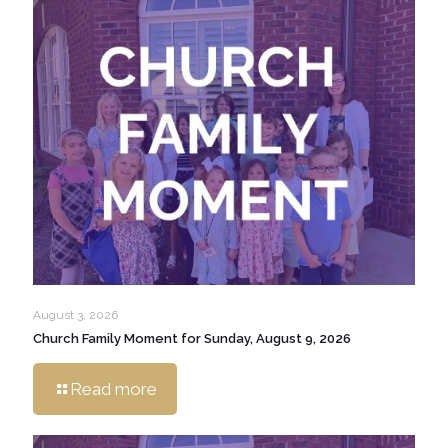
August 3, 2026
Church Family Moment for Sunday, August 9, 2026
Read more