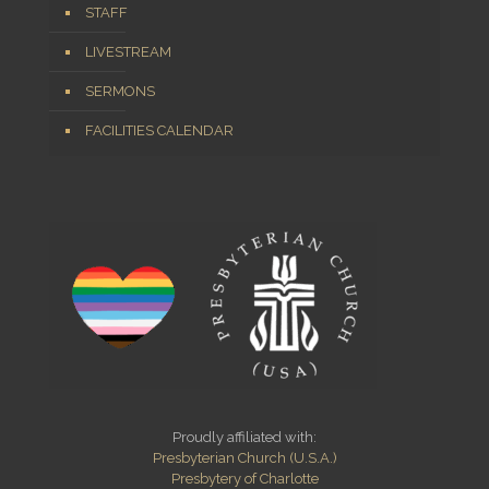
STAFF
LIVESTREAM
SERMONS
FACILITIES CALENDAR
Proudly affiliated with:
Presbyterian Church (U.S.A.)
Presbytery of Charlotte