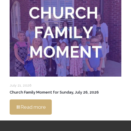
July 21, 2026
Church Family Moment for Sunday, July 26, 2026
Read more