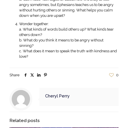
angry sometimes, but Ephesians teaches us to be angry
without hurting others or sinning. What helps you calm
down when you are upset?
Wonder together:
a. What kinds of words build others up? What kinds tear
others down?
b. What do you think it means to be angry without
sinning?
c. What does it mean to speak the truth with kindness and
love?
Share
0
Cheryl Perry
Related posts