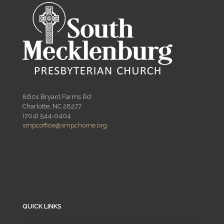
8601 Bryant Farms Rd
Charlotte, NC 28277
(704) 544-0404
smpcoffice@smpchome.org
QUICK LINKS