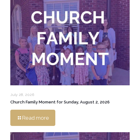
July 28, 2026
Church Family Moment for Sunday, August 2, 2026
Read more