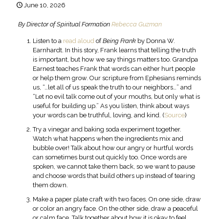
June 10, 2026
By Director of Spiritual Formation
Rebecca Guzman
Listen to a
read aloud
of
Being Frank
by Donna W.
Earnhardt. In this story, Frank learns that telling the truth
is important, but how we say things matters too. Grandpa
Earnest teaches Frank that words can either hurt people
or help them grow. Our scripture from Ephesians reminds
us, “…let all of us speak the truth to our neighbors…” and
“Let no evil talk come out of your mouths, but only what is
useful for building up.” As you listen, think about ways
your words can be truthful, loving, and kind. (
Source
)
Try a vinegar and baking soda experiment together.
Watch what happens when the ingredients mix and
bubble over! Talk about how our angry or hurtful words
can sometimes burst out quickly too. Once words are
spoken, we cannot take them back, so we want to pause
and choose words that build others up instead of tearing
them down.
Make a paper plate craft with two faces. On one side, draw
or color an angry face. On the other side, draw a peaceful
or calm face. Talk together about how it is okay to feel