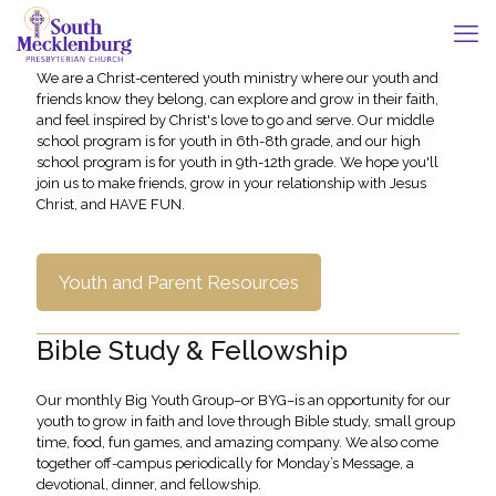
We are a Christ-centered youth ministry where our youth and
friends know they belong, can explore and grow in their faith,
and feel inspired by Christ's love to go and serve. Our middle
school program is for youth in 6th-8th grade, and our high
school program is for youth in 9th-12th grade. We hope you'll
join us to make friends, grow in your relationship with Jesus
Christ, and HAVE FUN.
Youth and Parent Resources
Bible Study & Fellowship
Our monthly Big Youth Group–or BYG–is an opportunity for our
youth to grow in faith and love through Bible study, small group
time, food, fun games, and amazing company. We also come
together off-campus periodically for Monday’s Message, a
devotional, dinner, and fellowship.