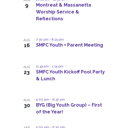
e
i
AUG
e
n
c
o
9
Montreat & Massanetta
t
n
s
c
h
Worship Service &
t
V
t
t
t
Reflections
i
d
s
a
o
e
s
S
t
w
f
e
e
7:30 pm
-
8:15 pm
s
AUG
.
e
16
SMPC Youth + Parent Meeting
a
N
v
a
r
e
v
c
11:45 am
-
1:15 pm
i
AUG
n
23
SMPC Youth Kickoff Pool Party
h
g
t
& Lunch
a
a
s
t
n
i
i
d
5:00 pm
-
6:30 pm
AUG
o
n
30
BYG (Big Youth Group) – First
V
n
P
of the Year!
i
h
e
5:00 pm
-
6:30 pm
SEP