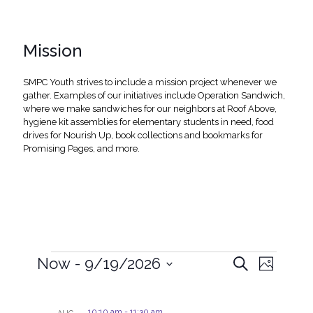
Mission
SMPC Youth strives to include a mission project whenever we
gather. Examples of our initiatives include Operation Sandwich,
where we make sandwiches for our neighbors at Roof Above,
hygiene kit assemblies for elementary students in need, food
drives for Nourish Up, book collections and bookmarks for
Promising Pages, and more.
E
E
E
Now
 - 
9/19/2026
S
P
v
v
S
e
h
v
L
e
e
a
o
e
l
r
t
n
10:10 am
-
11:30 am