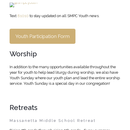
Text
81010
to stay updated on all SMPC Youth news.
Youth Participation Form
Worship
In addition to the many opportunities available throughout the
year for youth to help lead liturgy during worship, we also have
Youth Sunday where our youth plan and lead the entire worship
service. Youth Sunday is a special day in our congregation!
Retreats
Massanetta Middle School Retreat