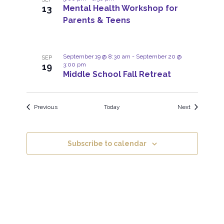
o
w
13
Mental Health Workshop for
t
Parents & Teens
s
o
N
V
a
September 19 @ 8:30 am
-
September 20 @
SEP
i
3:00 pm
19
v
Middle School Fall Retreat
e
i
w
g
Events
Events
Previous
Today
Next
a
t
i
Subscribe to calendar
o
n