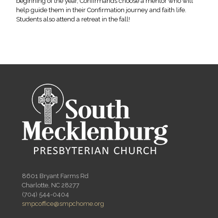
beginning of the year, Confirmands choose a mentor who will
help guide them in their Confirmation journey and faith life.
Students also attend a retreat in the fall!
8601 Bryant Farms Rd
Charlotte, NC 28277
(704) 544-0404
smpcoffice@smpchome.org