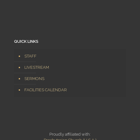
QUICK LINKS
STAFF
LIVESTREAM
SERMONS
FACILITIES CALENDAR
Proudly affiliated with: