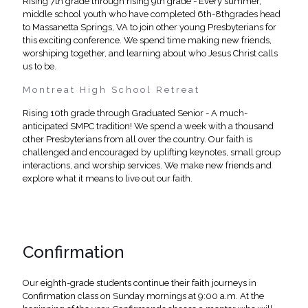
Rising 7th grade through rising 9th grade - Every summer,
middle school youth who have completed 6th-8thgrades head
to Massanetta Springs, VA to join other young Presbyterians for
this exciting conference. We spend time making new friends,
worshiping together, and learning about who Jesus Christ calls
us to be.
Montreat High School Retreat
Rising 10th grade through Graduated Senior - A much-
anticipated SMPC tradition! We spend a week with a thousand
other Presbyterians from all over the country. Our faith is
challenged and encouraged by uplifting keynotes, small group
interactions, and worship services. We make new friends and
explore what it means to live out our faith.
Confirmation
Our eighth-grade students continue their faith journeys in
Confirmation class on Sunday mornings at 9:00 a.m. At the