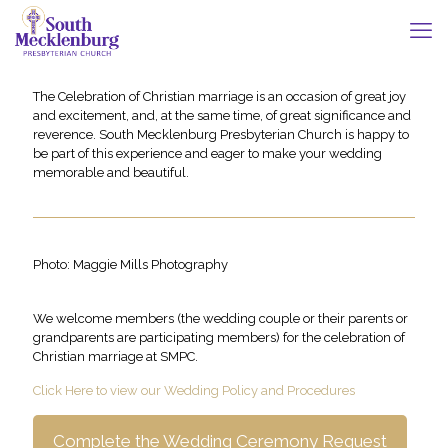
The Celebration of Christian marriage is an occasion of great joy
and excitement, and, at the same time, of great significance and
reverence. South Mecklenburg Presbyterian Church is happy to
be part of this experience and eager to make your wedding
memorable and beautiful.
Photo: Maggie Mills Photography
We welcome members (the wedding couple or their parents or
grandparents are participating members) for the celebration of
Christian marriage at SMPC.
Click Here to view our Wedding Policy and Procedures
Complete the Wedding Ceremony Request