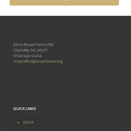
8601 Bryant Farms Rd
Charlotte, NC 28277
(704) 544-0404
smpcoffice@smpchome.org
QUICK LINKS
STAFF