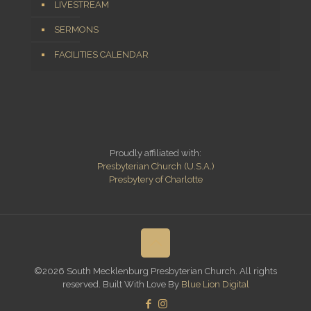
LIVESTREAM
SERMONS
FACILITIES CALENDAR
Proudly affiliated with:
Presbyterian Church (U.S.A.)
Presbytery of Charlotte
©2026 South Mecklenburg Presbyterian Church. All rights
reserved. Built With Love By
Blue Lion Digital