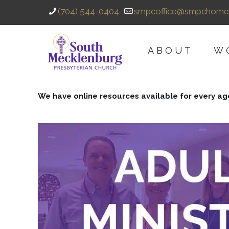
(704) 544-0404
smpcoffice@smpchome
ABOUT
W
We have online resources available for every ag