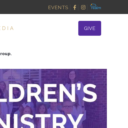
EVENTS
EDIA
GIVE
group.