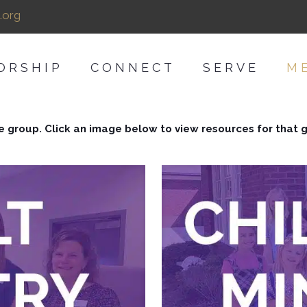
.org
ORSHIP
CONNECT
SERVE
M
e group. Click an image below to view resources for that 