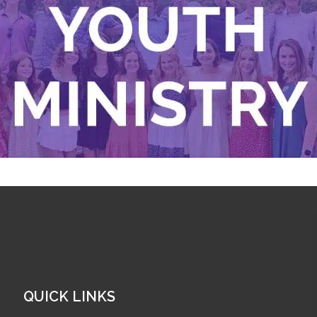
QUICK LINKS