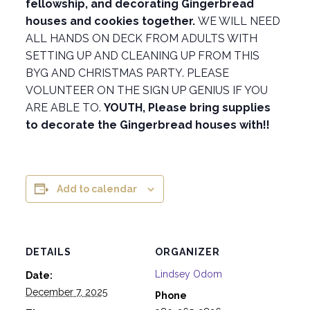
fellowship, and decorating Gingerbread
houses and cookies together.
WE WILL NEED
ALL HANDS ON DECK FROM ADULTS WITH
SETTING UP AND CLEANING UP FROM THIS
BYG AND CHRISTMAS PARTY. PLEASE
VOLUNTEER ON THE SIGN UP GENIUS IF YOU
ARE ABLE TO.
YOUTH, Please bring supplies
to decorate the Gingerbread houses with!!
Add to calendar
DETAILS
ORGANIZER
Lindsey Odom
Date:
December 7, 2025
Phone