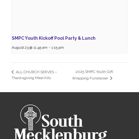
SMPC Youth Kickoff Pool Party & Lunch
August 23 @ 11:45 am
-
1:15 pm
2025 SMPC Youth Gift
ALL CHURCH SERVES –
Thanksgiving Meal Kits
Wrapping Fundraiser