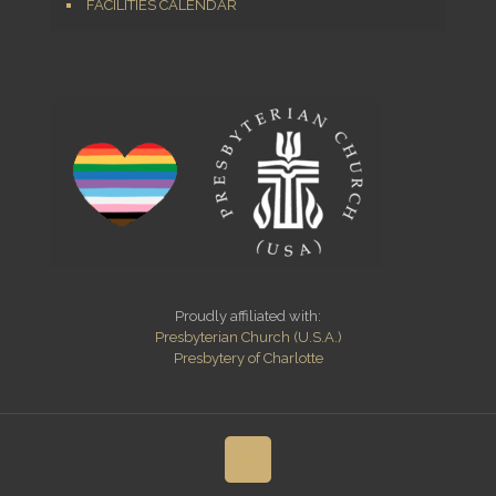
FACILITIES CALENDAR
Proudly affiliated with:
Presbyterian Church (U.S.A.)
Presbytery of Charlotte