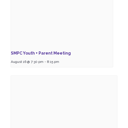
SMPC Youth + Parent Meeting
August 16 @ 7:30 pm
-
8:15 pm