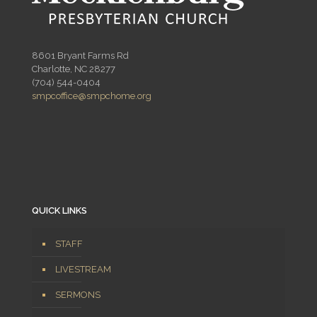
8601 Bryant Farms Rd
Charlotte, NC 28277
(704) 544-0404
smpcoffice@smpchome.org
QUICK LINKS
STAFF
LIVESTREAM
SERMONS