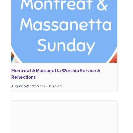
Montreat & Massanetta Worship Service &
Reflections
August 9 @ 10:10 am
-
11:30 am