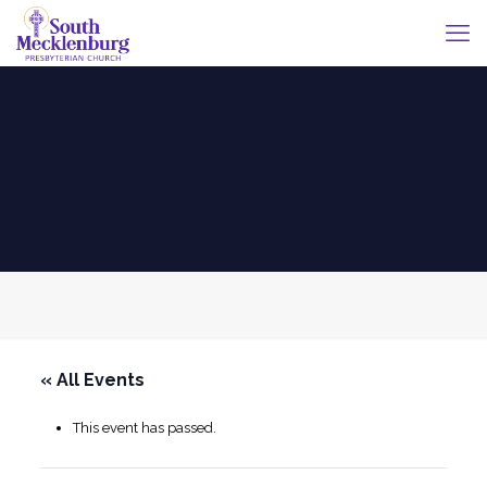
« All Events
This event has passed.