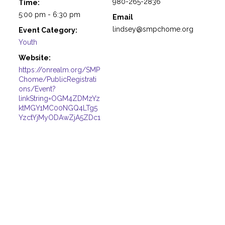
980-265-2836
Time:
5:00 pm - 6:30 pm
Email
lindsey@smpchome.org
Event Category:
Youth
Website:
https://onrealm.org/SMP
Chome/PublicRegistrati
ons/Event?
linkString=OGM4ZDMzYz
ktMGY1MC00NGQ4LTg5
YzctYjMyODAwZjA5ZDc1