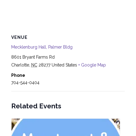
VENUE
Mecklenburg Hall, Palmer Bldg
8601 Bryant Farms Rd
Charlotte
,
NC
28277
United States
+ Google Map
Phone
704-544-0404
Related Events