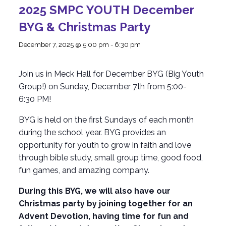
2025 SMPC YOUTH December
BYG & Christmas Party
December 7, 2025 @ 5:00 pm
-
6:30 pm
Join us in Meck Hall for December BYG (Big Youth
Group!) on Sunday, December 7th from 5:00-
6:30 PM!
BYG is held on the first Sundays of each month
during the school year. BYG provides an
opportunity for youth to grow in faith and love
through bible study, small group time, good food,
fun games, and amazing company.
During this BYG, we will also have our
Christmas party by joining together for an
Advent Devotion, having time for fun and