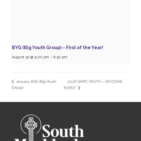
BYG (Big Youth Group) – First of the Year!
August 30 @ 5:00 pm
-
6:30 pm
2026 SMPC YOUTH – SKYZONE
January BYG (Big Youth
Group)
EVENT