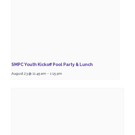
SMPC Youth Kickoff Pool Party & Lunch
August 23 @ 11:45 am
-
1:15 pm