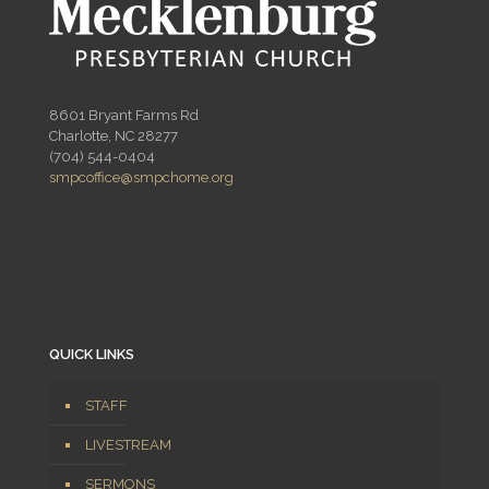
8601 Bryant Farms Rd
Charlotte, NC 28277
(704) 544-0404
smpcoffice@smpchome.org
QUICK LINKS
STAFF
LIVESTREAM
SERMONS