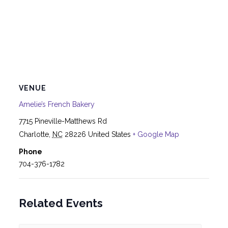
VENUE
Amelie’s French Bakery
7715 Pineville-Matthews Rd
Charlotte
,
NC
28226
United States
+ Google Map
Phone
704-376-1782
Related Events