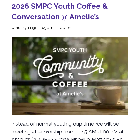
2026 SMPC Youth Coffee &
Conversation @ Amelie’s
January 11 @ 11:45 am
-
1:00 pm
Instead of normal youth group time, we will be
meeting after worship from 11:45 AM -1:00 PM at
Amelie’s (ADDRESS: 7715 Pineville-Matthews Rd