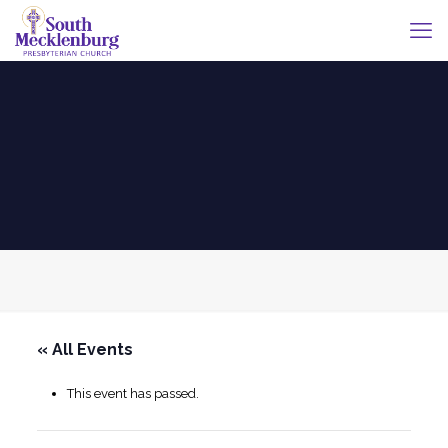
« All Events
This event has passed.