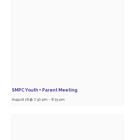
SMPC Youth + Parent Meeting
August 16 @ 7:30 pm
-
8:15 pm