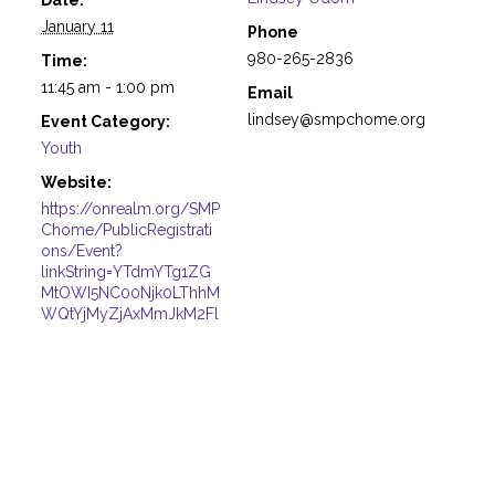
January 11
Phone
980-265-2836
Time:
11:45 am - 1:00 pm
Email
lindsey@smpchome.org
Event Category:
Youth
Website:
https://onrealm.org/SMP
Chome/PublicRegistrati
ons/Event?
linkString=YTdmYTg1ZG
MtOWI5NC00Njk0LThhM
WQtYjMyZjAxMmJkM2Fl