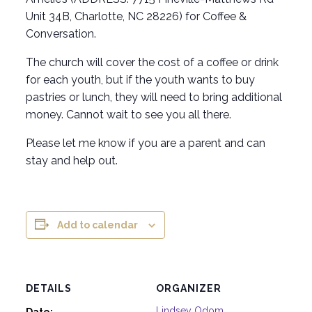
Unit 34B, Charlotte, NC 28226) for Coffee &
Conversation.
The church will cover the cost of a coffee or drink
for each youth, but if the youth wants to buy
pastries or lunch, they will need to bring additional
money. Cannot wait to see you all there.
Please let me know if you are a parent and can
stay and help out.
Add to calendar
DETAILS
ORGANIZER
Lindsey Odom
Date: