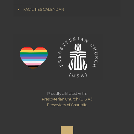
FACILITIES CALENDAR
Proudly affiliated with:
Presbyterian Church (U.S.A.)
Presbytery of Charlotte