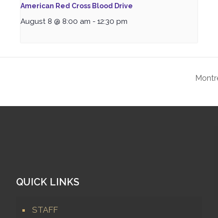
American Red Cross Blood Drive
August 8 @ 8:00 am
-
12:30 pm
Montr
QUICK LINKS
STAFF