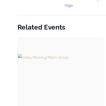
lYjg0
Related Events