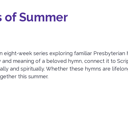
s of Summer
n eight-week series exploring familiar Presbyterian
y and meaning of a beloved hymn, connect it to Scrip
ly and spiritually. Whether these hymns are lifelo
ogether this summer.