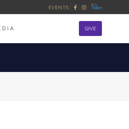
EVENTS
EDIA
GIVE