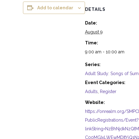
Add to calendar
DETAILS
Date:
August 9
Time:
9:00 am - 10:00 am
Series:
Adult Study: Songs of Su
Event Categories:
Adults
,
Register
Website:
https://onrealm.org/SMP
PublicRegistrations/Event?
linkString=NzBhNjdkNzQ
C00MGIxLWEwMDItYjQ1N