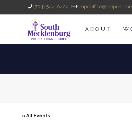
(704) 544-0404
smpcoffice@smpchome
ABOUT
W
« All Events