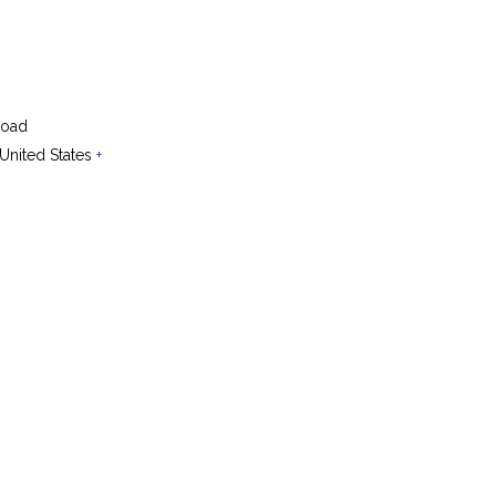
Road
United States
+