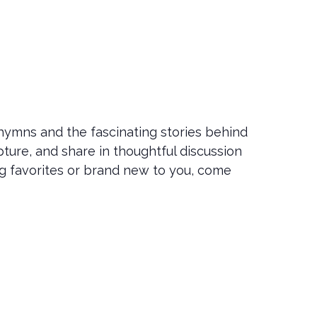
 hymns and the fascinating stories behind
ture, and share in thoughtful discussion
ng favorites or brand new to you, come