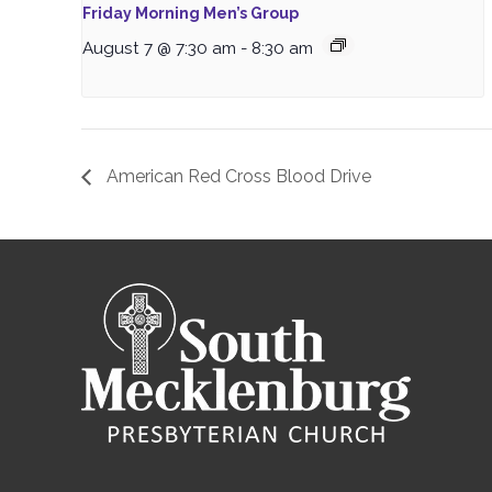
Friday Morning Men’s Group
August 7 @ 7:30 am
-
8:30 am
American Red Cross Blood Drive