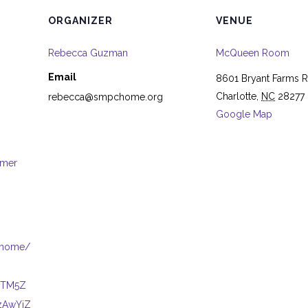
ORGANIZER
VENUE
Rebecca Guzman
McQueen Room
Email
8601 Bryant Farms 
Charlotte
,
NC
28277
rebecca@smpchome.org
Google Map
mmer
Chome/
tMTM5Z
zAwYjZ