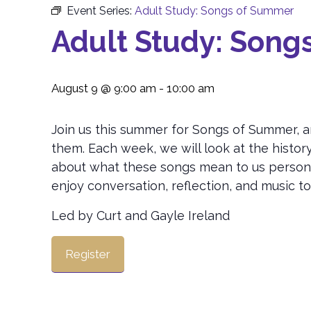
Event Series:
Adult Study: Songs of Summer
Adult Study: Song
August 9 @ 9:00 am
-
10:00 am
Join us this summer for Songs of Summer, a
them. Each week, we will look at the histor
about what these songs mean to us personal
enjoy conversation, reflection, and music t
Led by Curt and Gayle Ireland
Register