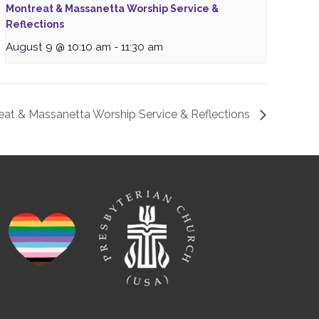
Montreat & Massanetta Worship Service &
Reflections
August 9 @ 10:10 am
-
11:30 am
eat & Massanetta Worship Service & Reflections