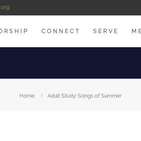
.org
ORSHIP
CONNECT
SERVE
M
Home
Adult Study: Songs of Summer