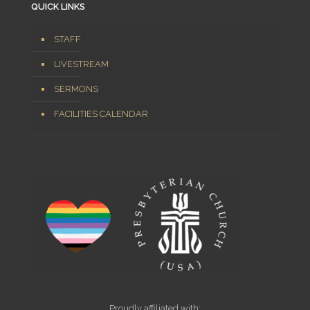
QUICK LINKS
STAFF
LIVESTREAM
SERMONS
FACILITIES CALENDAR
Proudly affiliated with: