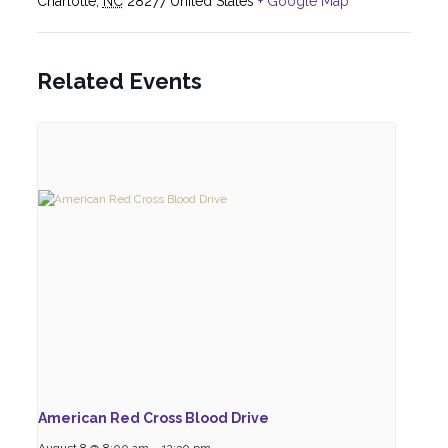
Charlotte
,
NC
28277
United States
+ Google Map
Related Events
American Red Cross Blood Drive