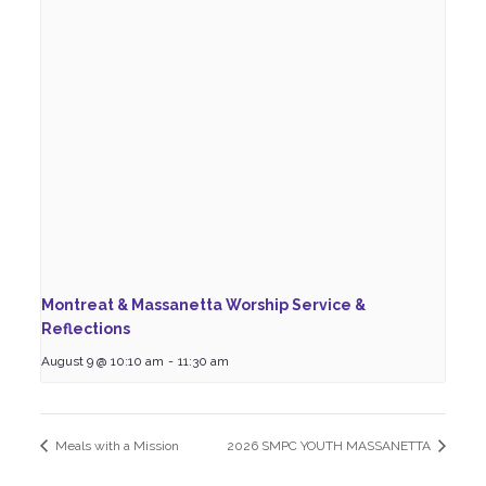
Montreat & Massanetta Worship Service &
Reflections
August 9 @ 10:10 am
-
11:30 am
Meals with a Mission
2026 SMPC YOUTH MASSANETTA