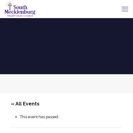
« All Events
This event has passed.