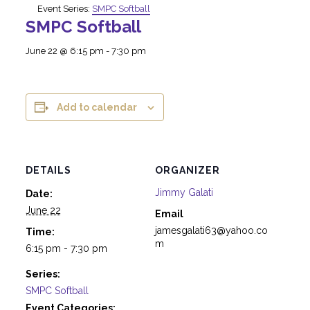
Event Series:
SMPC Softball
SMPC Softball
June 22 @ 6:15 pm
-
7:30 pm
Add to calendar
DETAILS
ORGANIZER
Jimmy Galati
Date:
June 22
Email
jamesgalati63@yahoo.co
Time:
m
6:15 pm - 7:30 pm
Series:
SMPC Softball
Event Categories: