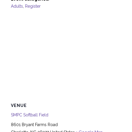
Adults
,
Register
VENUE
SMPC Softball Field
8601 Bryant Farms Road