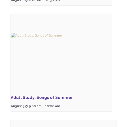
August 8 @ 8:00 am
-
12:30 pm
Adult Study: Songs of Summer
August 9 @ 9:00 am
-
10:00 am