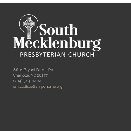
8601 Bryant Farms Rd
Charlotte, NC 28277
(704) 544-0404
smpcoffice@smpchome.org