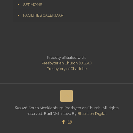
SERMONS
FACILITIES CALENDAR
Proudly affiliated with:
Presbyterian Church (U.S.A.)
Presbytery of Charlotte
©2026 South Mecklenburg Presbyterian Church. All rights
reserved. Built With Love By
Blue Lion Digital