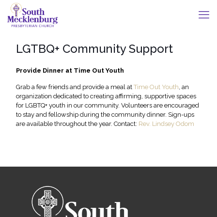
LGTBQ+ Community Support
Provide Dinner at Time Out Youth
Grab a few friends and provide a meal at
Time Out Youth
, an
organization dedicated to creating affirming, supportive spaces
for LGBTQ+ youth in our community. Volunteers are encouraged
to stay and fellowship during the community dinner. Sign-ups
are available throughout the year. Contact:
Rev. Lindsey Odom