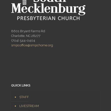
8601 Bryant Farms Rd
Charlotte, NC 28277
(704) 544-0404
smpcoffice@smpchome.org
QUICK LINKS
STAFF
LIVESTREAM