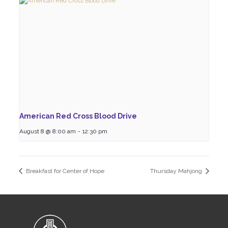
American Red Cross Blood Drive
August 8 @ 8:00 am
-
12:30 pm
Breakfast for Center of Hope
Thursday Mahjong