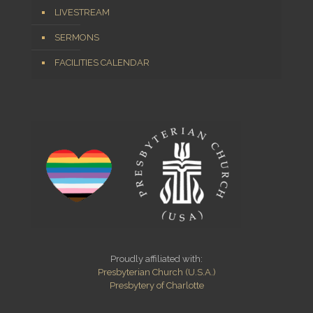
LIVESTREAM
SERMONS
FACILITIES CALENDAR
Proudly affiliated with:
Presbyterian Church (U.S.A.)
Presbytery of Charlotte