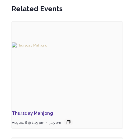
Related Events
Thursday Mahjong
August 6 @ 1:15 pm
-
3:15 pm