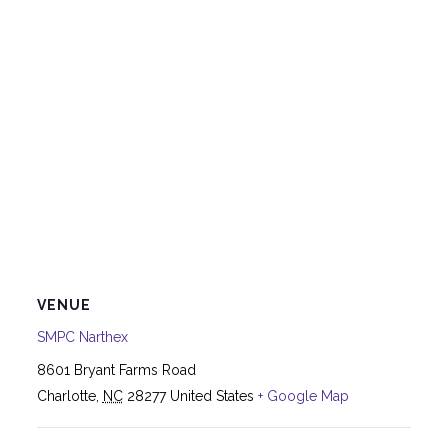
VENUE
SMPC Narthex
8601 Bryant Farms Road
Charlotte
,
NC
28277
United States
+ Google Map