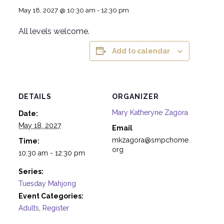
May 18, 2027 @ 10:30 am
-
12:30 pm
All levels welcome.
Add to calendar
DETAILS
ORGANIZER
Mary Katheryne Zagora
Date:
May 18, 2027
Email
mkzagora@smpchome.
Time:
org
10:30 am - 12:30 pm
Series:
Tuesday Mahjong
Event Categories:
Adults
,
Register