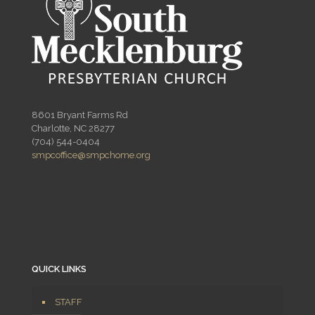
8601 Bryant Farms Rd
Charlotte, NC 28277
(704) 544-0404
smpcoffice@smpchome.org
QUICK LINKS
STAFF