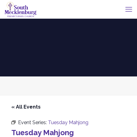
« All Events
Event Series:
Tuesday Mahjong
Tuesday Mahjong