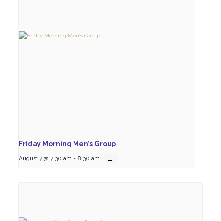
Friday Morning Men’s Group
August 7 @ 7:30 am
-
8:30 am