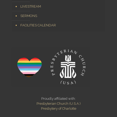
LIVESTREAM
SERMONS
FACILITIES CALENDAR
Proudly affiliated with:
Presbyterian Church (U.S.A.)
Presbytery of Charlotte