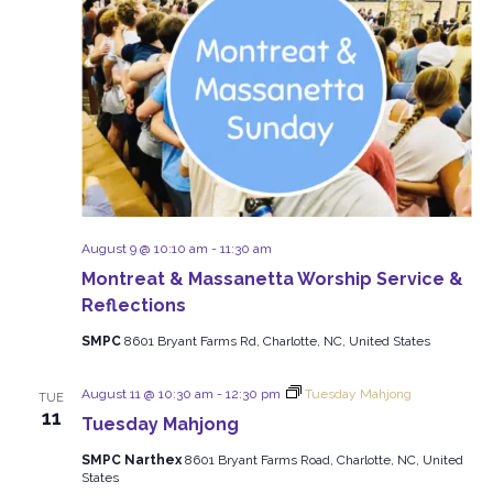
August 9 @ 10:10 am
-
11:30 am
Montreat & Massanetta Worship Service &
Reflections
SMPC
8601 Bryant Farms Rd, Charlotte, NC, United States
August 11 @ 10:30 am
-
12:30 pm
Tuesday Mahjong
TUE
11
Tuesday Mahjong
SMPC Narthex
8601 Bryant Farms Road, Charlotte, NC, United
States