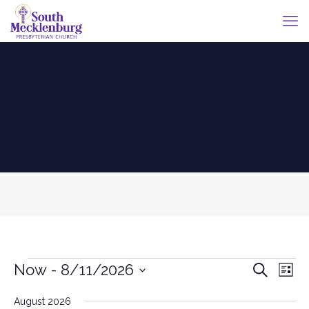
Events
Events
Eve
Now
 - 
8/11/2026
Search
List
Vie
Search
Select
Nav
date.
August 2026