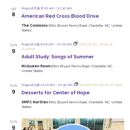
and
Views
August 8 @ 8:00 am
-
12:30 pm
SAT
8
American Red Cross Blood Drive
Navigat
The Commons
8601 Bryant Farms Road, Charlotte, NC, United
States
August 9 @ 9:00 am
-
10:00 am
Adult Study: Songs of
SUN
Summer
9
Adult Study: Songs of Summer
McQueen Room
8601 Bryant Farms Road, Charlotte, NC,
United States
August 9 @ 10:10 am
-
10:30 am
Desserts for Center of Hope
SUN
9
Desserts for Center of Hope
SMPC Narthex
8601 Bryant Farms Road, Charlotte, NC, United
States
SUN
9