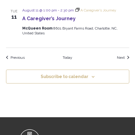
August 11 @ 1:00 pm
-
2:30 pm
A Caregiver’s Journey
TUE
11
A Caregiver’s Journey
McQueen Room
8601 Bryant Farms Road, Charlotte, NC,
United States
Events
Event
Previous
Today
Next
Subscribe to calendar