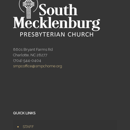
8601 Bryant Farms Rd
Charlotte, NC 28277
(704) 544-0404
smpcoffice@smpchome.org
QUICK LINKS
STAFF