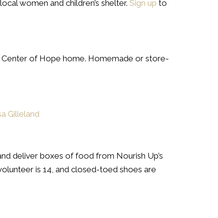
ocal women and children’s shelter.
Sign up
to
y’s Center of Hope home. Homemade or store-
sa Gilleland
and deliver boxes of food from Nourish Up’s
 volunteer is 14, and closed-toed shoes are