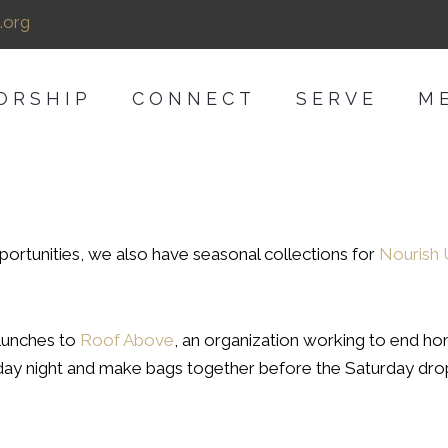
.org
ORSHIP
CONNECT
SERVE
M
portunities, we also have seasonal collections for
Nourish
lunches to
Roof Above
, an organization working to end home
Friday night and make bags together before the Saturday dro