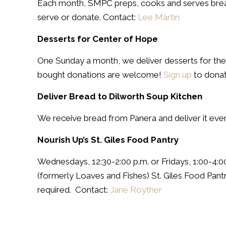
Each month, SMPC preps, cooks and serves breakf
serve or donate. Contact:
Lee Martin
Desserts for Center of Hope
One Sunday a month, we deliver desserts for th
bought donations are welcome!
Sign up
to donat
Deliver Bread to Dilworth Soup Kitchen
We receive bread from Panera and deliver it eve
Nourish Up’s St. Giles Food Pantry
Wednesdays, 12:30-2:00 p.m. or Fridays, 1:00-4:
(formerly Loaves and Fishes) St. Giles Food Pantr
required. Contact:
Jane Royther