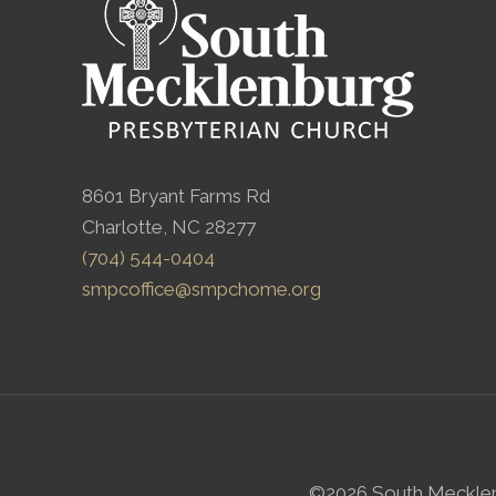
8601 Bryant Farms Rd
Charlotte, NC 28277
(704) 544-0404
smpcoffice@smpchome.org
©2026 South Mecklenbu