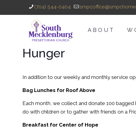
(704) 544-0404
smpcoffice@smpchome
ABOUT
W
Hunger
In addition to our weekly and monthly service op
Bag Lunches for Roof Above
Each month, we collect and donate 100 bagged 
do with children or to gather with friends on a 
Breakfast for Center of Hope