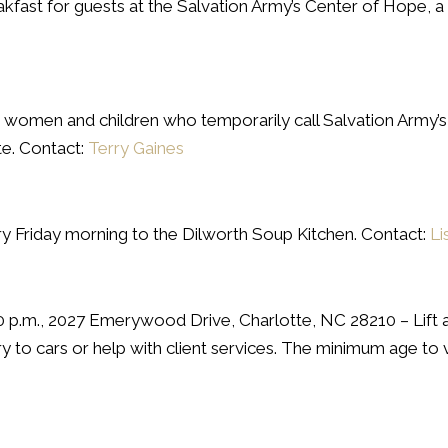
ast for guests at the Salvation Army’s Center of Hope, a l
e women and children who temporarily call Salvation Arm
e. Contact:
Terry Gaines
ry Friday morning to the Dilworth Soup Kitchen. Contact:
Li
00 p.m., 2027 Emerywood Drive, Charlotte, NC 28210 – Lift 
y to cars or help with client services. The minimum age to