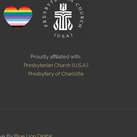
Proudly affiliated with:
Presbyterian Church (U.S.A.)
Presbytery of Charlotte
ove By
Blue Lion Digital