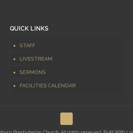
QUICK LINKS
STAFF
LIVESTREAM
SERMONS
FACILITIES CALENDAR
rg Presbyterian Church. All rights reserved. Built With L