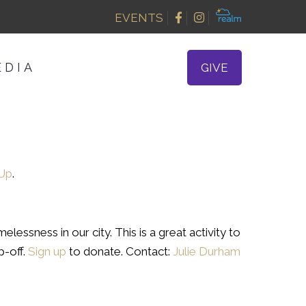
EVENTS
EDIA
GIVE
 Up
.
lessness in our city. This is a great activity to
p-off.
Sign up
to donate. Contact:
Julie Durham