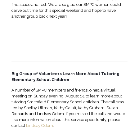
find space and rest. We are so glad our SMPC women could
carve out time for this special weekend and hope to have
another group back next year!
Big Group of Volunteers Learn More About Tutoring
Elementary School Children
A number of SMPC members and friends joined a virtual
meeting on Sunday evening, August 13, to learn more about
tutoring Smithfield Elementary School children. The call was
led by Shelby Ullman, Kathy Galati, Kathy Graham, Susan
Richards and Lindsey Odom. If you missed the call and would
like more information about this service opportunity, please
contact
Lindsey Odom
.