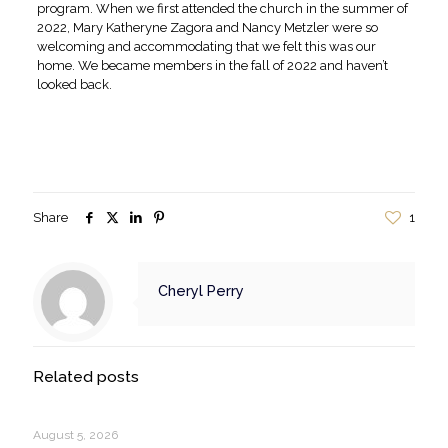
program. When we first attended the church in the summer of
2022, Mary Katheryne Zagora and Nancy Metzler were so
welcoming and accommodating that we felt this was our
home. We became members in the fall of 2022 and haven’t
looked back.
Share
1
Cheryl Perry
Related posts
August 5, 2026