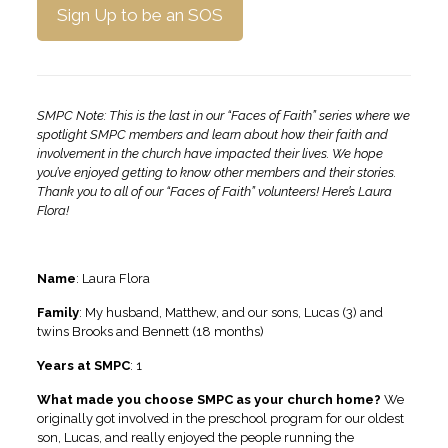
Sign Up to be an SOS
SMPC Note: This is the last in our “Faces of Faith” series where we
spotlight SMPC members and learn about how their faith and
involvement in the church have impacted their lives. We hope
you’ve enjoyed getting to know other members and their stories.
Thank you to all of our “Faces of Faith” volunteers!
Here’s Laura
Flora!
Name
: Laura Flora
Family
:
My husband, Matthew, and our sons, Lucas (3) and
twins Brooks and Bennett (18 months)
Years at SMPC
: 1
What made you choose SMPC as your church home?
We
originally got involved in the preschool program for our oldest
son, Lucas, and really enjoyed the people running the