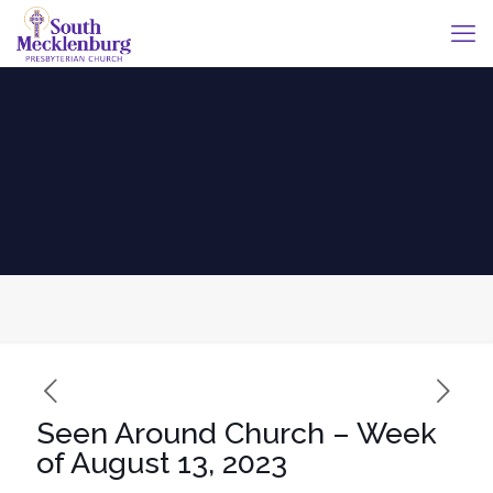
Seen Around Church – Week
of August 13, 2023