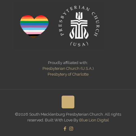
Proudly affiliated with:
Presbyterian Church (U.S.A.)
Presbytery of Charlotte
©2026 South Mecklenburg Presbyterian Church. All rights
reserved. Built With Love By
Blue Lion Digital