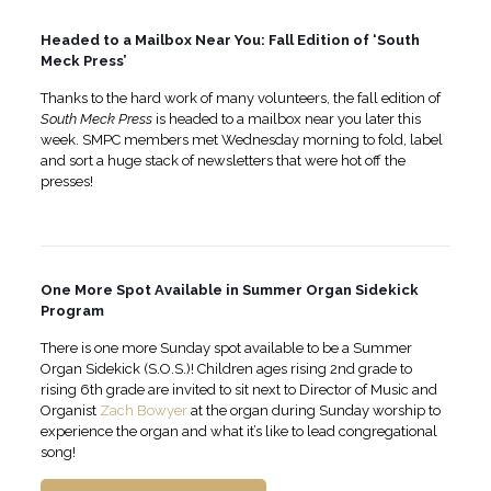
Headed to a Mailbox Near You: Fall Edition of ‘South
Meck Press’
Thanks to the hard work of many volunteers, the fall edition of
South Meck Press
is headed to a mailbox near you later this
week. SMPC members met Wednesday morning to fold, label
and sort a huge stack of newsletters that were hot off the
presses!
One More Spot Available in Summer Organ Sidekick
Program
There is one more Sunday spot available to be a Summer
Organ Sidekick (S.O.S.)! Children ages rising 2nd grade to
rising 6th grade are invited to sit next to Director of Music and
Organist
Zach Bowyer
at the organ during Sunday worship to
experience the organ and what it’s like to lead congregational
song!