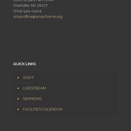
Charlotte, NC 28277
(704) 544-0404
smpcoffice@smpchome.org
QUICK LINKS
STAFF
LIVESTREAM
SERMONS
FACILITIES CALENDAR