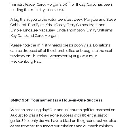
th
ministry leader Carol Morgan’s 80
birthday. Carol has been
leading this ministry since 2014!
A big thank you to the volunteers last week: Marylou and Steve
Gebhardt, Bob Tyler, Krista Casey, Terry Gaines, Marianne
Empie, Lindalee Macauley, Linda Thompson, Emily Williams,
Kay Dano and Carol Morgan.
Please note the ministry needs prescription vials. Donations
can be dropped off at the church office or brought to the next
workday on Thursday, September 14 at 9:00 a.m. in
Mecklenburg Hall.
SMPC Golf Tournament is a Hole-in-One Success
What an amazing day! Our annual church golf tournament on
August 10 was a hole-in-one success with 50 enthusiastic
golfers! Not only did we have a blast on the greens, but we also
came together to support our missions and outreach ministry.