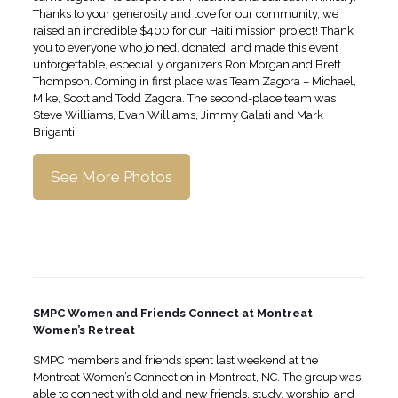
Thanks to your generosity and love for our community, we
raised an incredible $400 for our Haiti mission project! Thank
you to everyone who joined, donated, and made this event
unforgettable, especially organizers Ron Morgan and Brett
Thompson. Coming in first place was Team Zagora – Michael,
Mike, Scott and Todd Zagora. The second-place team was
Steve Williams, Evan Williams, Jimmy Galati and Mark
Briganti.
See More Photos
SMPC Women and Friends Connect at Montreat
Women’s Retreat
SMPC members and friends spent last weekend at the
Montreat Women’s Connection in Montreat, NC. The group was
able to connect with old and new friends, study, worship, and