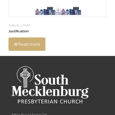
August 3, 2026
Justification
Read more
8601 Bryant Farms Rd