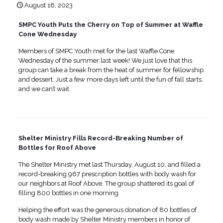
August 16, 2023
SMPC Youth Puts the Cherry on Top of Summer at Waffle
Cone Wednesday
Members of SMPC Youth met for the last Waffle Cone
Wednesday of the summer last week! We just love that this
group can take a break from the heat of summer for fellowship
and dessert. Just a few more days left until the fun of fall starts,
and we can’t wait.
Shelter Ministry Fills Record-Breaking Number of
Bottles for Roof Above
The Shelter Ministry met last Thursday, August 10, and filled a
record-breaking 967 prescription bottles with body wash for
our neighbors at Roof Above. The group shattered its goal of
filling 800 bottles in one morning.
Helping the effort was the generous donation of 80 bottles of
body wash made by Shelter Ministry members in honor of