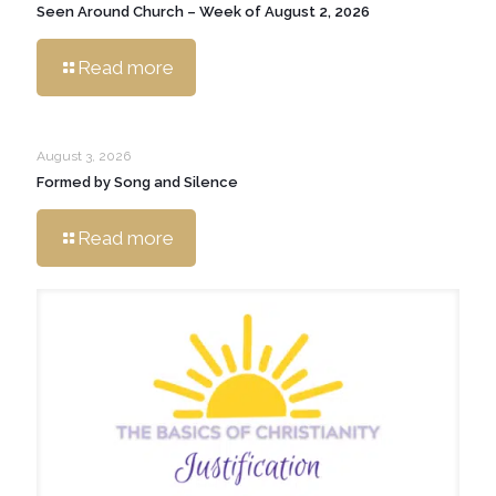
Seen Around Church – Week of August 2, 2026
Read more
August 3, 2026
Formed by Song and Silence
Read more