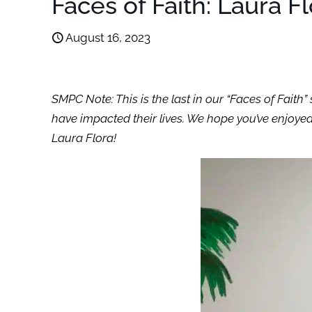
Faces of Faith: Laura F
August 16, 2023
SMPC Note: This is the last in our “Faces of Fai
have impacted their lives. We hope you’ve enjoyed
Laura Flora!