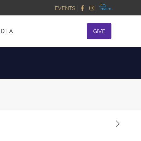
EVENTS
DIA
GIVE