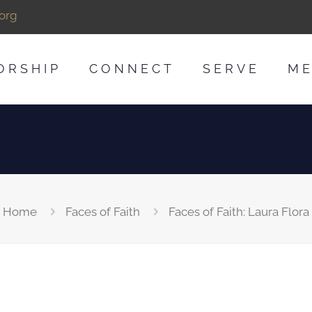
org
ORSHIP
CONNECT
SERVE
ME
Home
Faces of Faith
Faces of Faith: Laura Flora