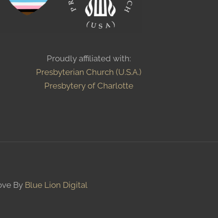
Proudly affiliated with:
Presbyterian Church (U.S.A.)
Presbytery of Charlotte
Love By
Blue Lion Digital