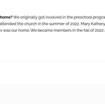
 home?
We originally got involved in the preschool progra
 attended the church in the summer of 2022, Mary Kathe
 was our home. We became members in the fall of 2022 a