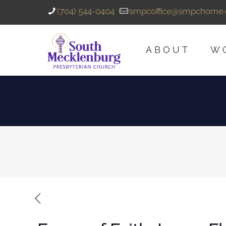
(704) 544-0404
smpcoffice@smpchome.
ABOUT
W