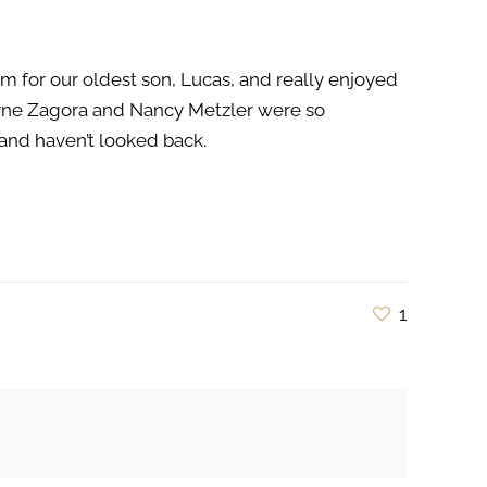
m for our oldest son, Lucas, and really enjoyed
ryne Zagora and Nancy Metzler were so
nd haven’t looked back.
1