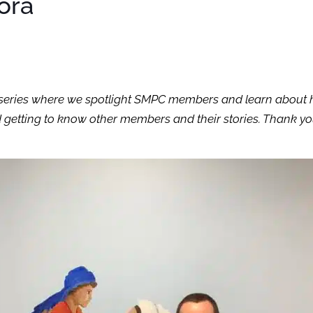
lora
th” series where we spotlight SMPC members and learn about 
 getting to know other members and their stories. Thank you 