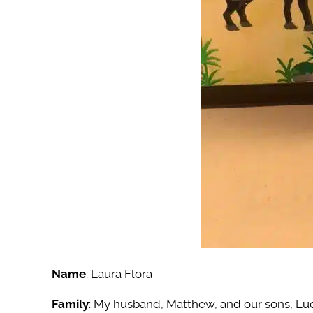
Name
: Laura Flora
Family
:
My husband, Matthew, and our sons, Luc