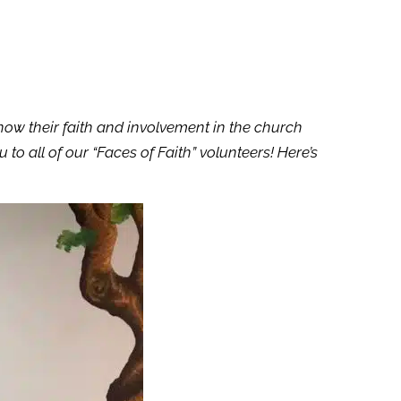
how their faith and involvement in the church
to all of our “Faces of Faith” volunteers!
Here’s