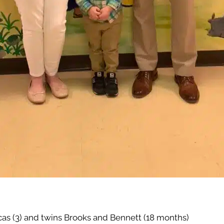
as (3) and twins Brooks and Bennett (18 months)