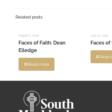
Related posts
August 5, 2025
July 30, 2025
Faces of Faith: Dean
Faces of 
Elledge
Read 
Read more