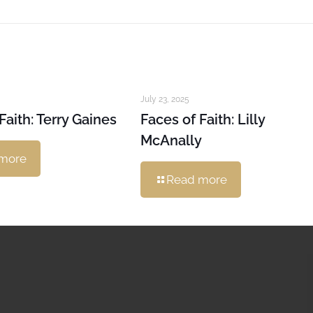
July 23, 2025
Faith: Terry Gaines
Faces of Faith: Lilly
McAnally
more
Read more