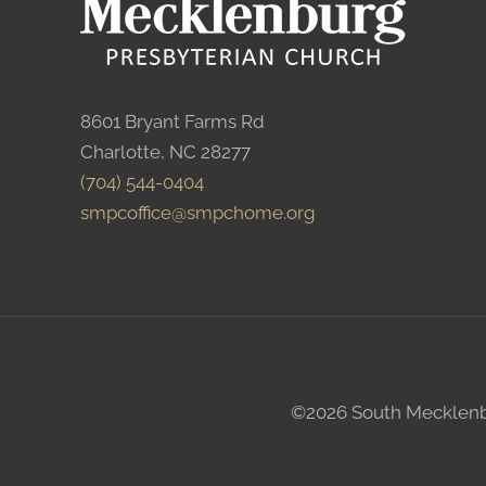
8601 Bryant Farms Rd
Charlotte, NC 28277
(704) 544-0404
smpcoffice@smpchome.org
©2026 South Mecklenbur