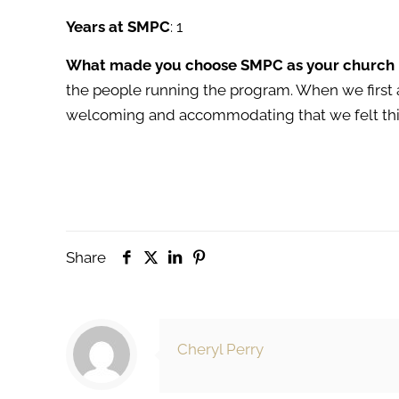
Years at SMPC
: 1
What made you choose SMPC as your church
the people running the program. When we first
welcoming and accommodating that we felt this
Share
Cheryl Perry