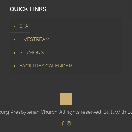
QUICK LINKS
STAFF
LIVESTREAM
SERMONS
FACILITIES CALENDAR
g Presbyterian Church. All rights reserved. Built With 