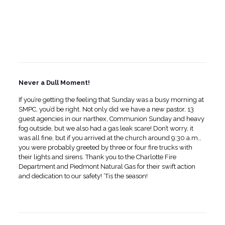
Never a Dull Moment!
If you’re getting the feeling that Sunday was a busy morning at
SMPC, you’d be right. Not only did we have a new pastor, 13
guest agencies in our narthex, Communion Sunday and heavy
fog outside, but we also had a gas leak scare! Don’t worry, it
was all fine, but if you arrived at the church around 9:30 a.m.,
you were probably greeted by three or four fire trucks with
their lights and sirens. Thank you to the Charlotte Fire
Department and Piedmont Natural Gas for their swift action
and dedication to our safety! ‘Tis the season!