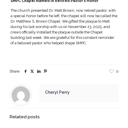
SMPC Chapel Named in Retired Pastor’s Honor
The church presented Dr. Matt Brown, now retired pastor, with
a special honor before he left: the chapel will now be called the
Dr. Matthew S. Brown Chapel. We gifted the plaque to Matt
during his last worship with us on November 23, 2025, and
crews officially installed the plaque outside the Chapel
building last week. We are grateful for this constant reminder
of a beloved pastor who helped shape SMPC.
Share
0
Cheryl Perry
Related posts