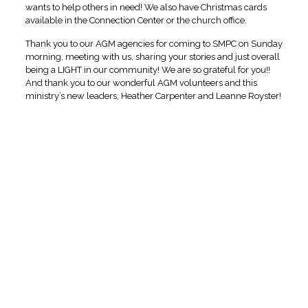
wants to help others in need! We also have Christmas cards
available in the Connection Center or the church office.
Thank you to our AGM agencies for coming to SMPC on Sunday
morning, meeting with us, sharing your stories and just overall
being a LIGHT in our community! We are so grateful for you!!
And thank you to our wonderful AGM volunteers and this
ministry’s new leaders, Heather Carpenter and Leanne Royster!