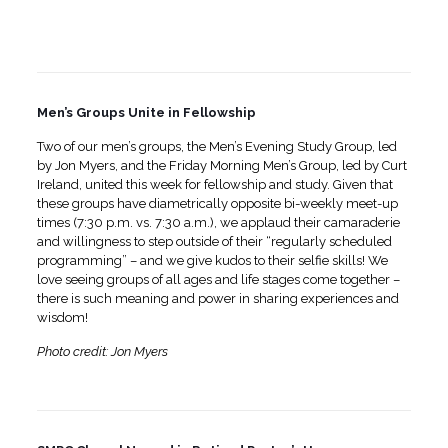
Men’s Groups Unite in Fellowship
Two of our men’s groups, the Men’s Evening Study Group, led
by Jon Myers, and the Friday Morning Men’s Group, led by Curt
Ireland, united this week for fellowship and study. Given that
these groups have diametrically opposite bi-weekly meet-up
times (7:30 p.m. vs. 7:30 a.m.), we applaud their camaraderie
and willingness to step outside of their “regularly scheduled
programming” – and we give kudos to their selfie skills! We
love seeing groups of all ages and life stages come together –
there is such meaning and power in sharing experiences and
wisdom!
Photo credit: Jon Myers