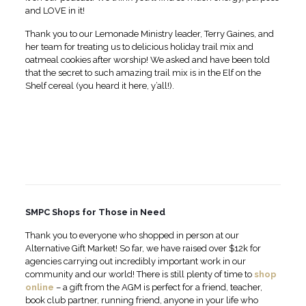
and LOVE in it!
Thank you to our Lemonade Ministry leader, Terry Gaines, and
her team for treating us to delicious holiday trail mix and
oatmeal cookies after worship! We asked and have been told
that the secret to such amazing trail mix is in the Elf on the
Shelf cereal (you heard it here, y’all!).
SMPC Shops for Those in Need
Thank you to everyone who shopped in person at our
Alternative Gift Market! So far, we have raised over $12k for
agencies carrying out incredibly important work in our
community and our world! There is still plenty of time to
shop
online
– a gift from the AGM is perfect for a friend, teacher,
book club partner, running friend, anyone in your life who