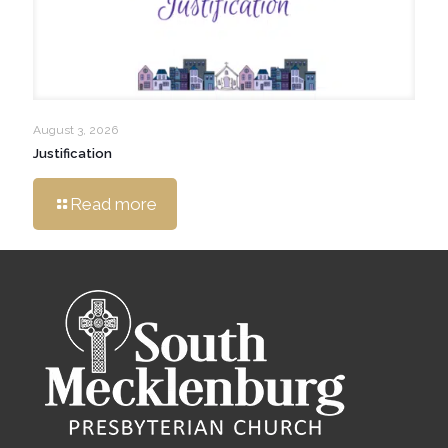
August 3, 2026
Justification
Read more