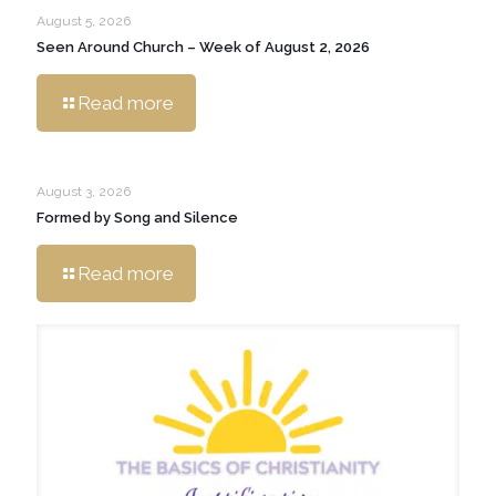
August 5, 2026
Seen Around Church – Week of August 2, 2026
Read more
August 3, 2026
Formed by Song and Silence
Read more