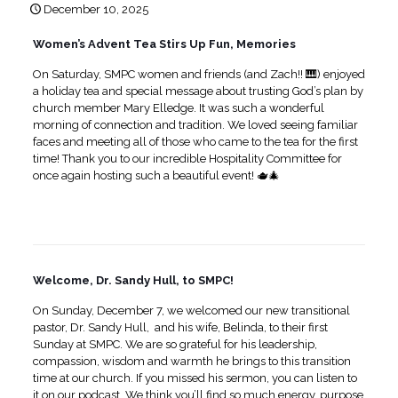
December 10, 2025
Women’s Advent Tea Stirs Up Fun, Memories
On Saturday, SMPC women and friends (and Zach!! 🎹) enjoyed
a holiday tea and special message about trusting God’s plan by
church member Mary Elledge. It was such a wonderful
morning of connection and tradition. We loved seeing familiar
faces and meeting all of those who came to the tea for the first
time! Thank you to our incredible Hospitality Committee for
once again hosting such a beautiful event! 🫖🎄
Welcome, Dr. Sandy Hull, to SMPC!
On Sunday, December 7, we welcomed our new transitional
pastor, Dr. Sandy Hull, and his wife, Belinda, to their first
Sunday at SMPC. We are so grateful for his leadership,
compassion, wisdom and warmth he brings to this transition
time at our church. If you missed his sermon, you can listen to
it on our podcast. We think you’ll find so much energy, purpose