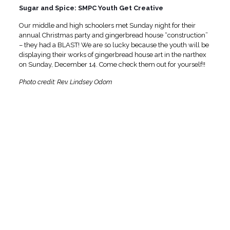
Sugar and Spice: SMPC Youth Get Creative
Our middle and high schoolers met Sunday night for their
annual Christmas party and gingerbread house “construction”
– they had a BLAST! We are so lucky because the youth will be
displaying their works of gingerbread house art in the narthex
on Sunday, December 14. Come check them out for yourself!!
Photo credit: Rev. Lindsey Odom