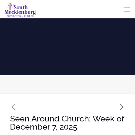
Seen Around Church: Week of
December 7, 2025