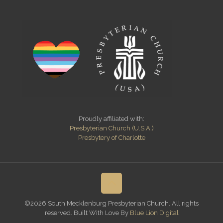
Proudly affiliated with:
Presbyterian Church (U.S.A.)
Presbytery of Charlotte
©2026 South Mecklenburg Presbyterian Church. All rights
reserved. Built With Love By
Blue Lion Digital