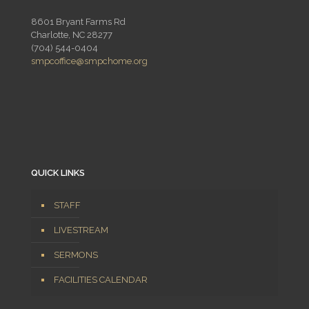
8601 Bryant Farms Rd
Charlotte, NC 28277
(704) 544-0404
smpcoffice@smpchome.org
QUICK LINKS
STAFF
LIVESTREAM
SERMONS
FACILITIES CALENDAR