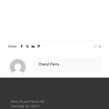
Share
0
Cheryl Perry
8601 Bryant Farms Rd
Charlotte, NC 28277