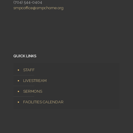
(704) 544-0404
smpcoffice@smpchome.org
QUICK LINKS
STAFF
LIVESTREAM
SERMONS
FACILITIES CALENDAR