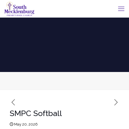
SMPC Softball
May 20, 2026