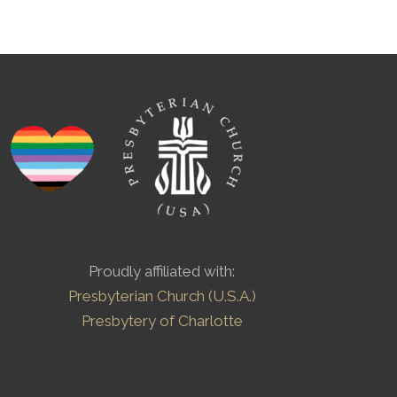
Proudly affiliated with:
Presbyterian Church (U.S.A.)
Presbytery of Charlotte