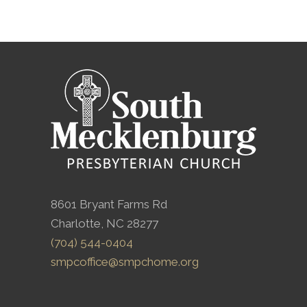
8601 Bryant Farms Rd
Charlotte, NC 28277
(704) 544-0404
smpcoffice@smpchome.org