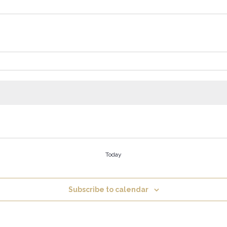
Today
Subscribe to calendar