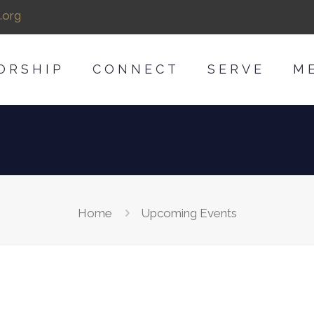
.org
ORSHIP
CONNECT
SERVE
M
Home
Upcoming Events