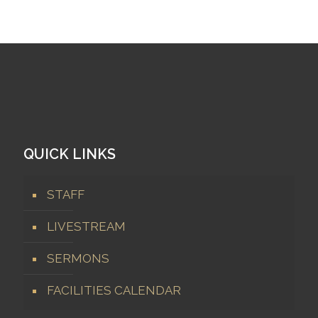
QUICK LINKS
STAFF
LIVESTREAM
SERMONS
FACILITIES CALENDAR