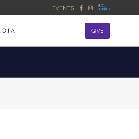
EVENTS
EDIA
GIVE