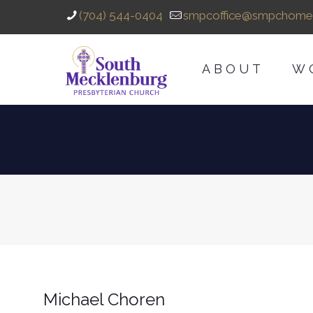
(704) 544-0404
smpcoffice@smpchome
ABOUT
W
Michael Choren