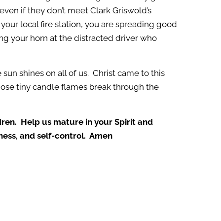
even if they don’t meet Clark Griswold’s
 your local fire station, you are spreading good
ng your horn at the distracted driver who
 sun shines on all of us. Christ came to this
those tiny candle flames break through the
ldren. Help us mature in your Spirit and
eness, and self-control. Amen