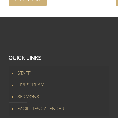
QUICK LINKS
STAFF
LIVESTREAM
SERMONS
FACILITIES CALENDAR