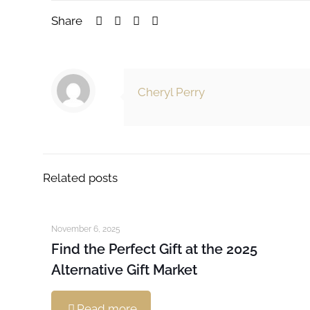
Share
Cheryl Perry
Related posts
November 6, 2025
Find the Perfect Gift at the 2025
Alternative Gift Market
Read more