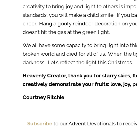
creativity to bring joy and light to others is i
standards, you will make a child smile. If you ba
cheer. Hang a goofy reindeer decoration on your
doesn’t hit the gas at the green light.
We all have some capacity to bring light into thi
broken world and died for all of us. When the li
darkness. Let’s reflect the light this Christmas.
Heavenly Creator, thank you for starry skies, f
creatively demonstrate your fruits: love, joy,
Courtney Ritchie
Subscribe
to our Advent Devotionals to receiv