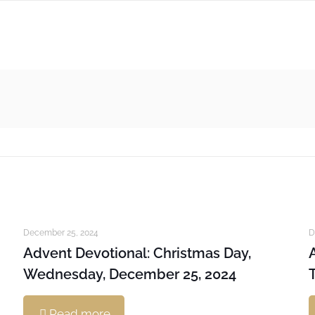
December 25, 2024
D
Advent Devotional: Christmas Day,
Wednesday, December 25, 2024
Read more