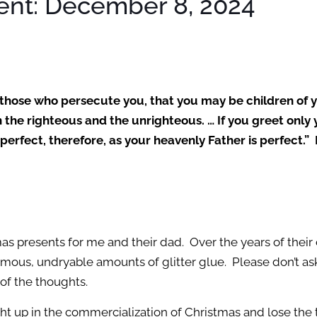
ent: December 8, 2024
r those who persecute you, that you may be children of 
on the righteous and the unrighteous. … If you greet on
erfect, therefore, as your heavenly Father is perfect.
presents for me and their dad. Over the years of their 
us, undryable amounts of glitter glue. Please don’t ask me 
l of the thoughts.
ught up in the commercialization of Christmas and lose the 