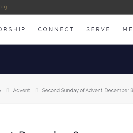
org
ORSHIP
CONNECT
SERVE
ME
e
Advent
Second Sunday of Advent: December 8