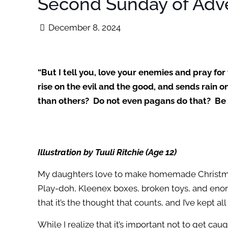
Second Sunday of Adv
December 8, 2024
“But I tell you, love your enemies and pray fo
rise on the evil and the good, and sends rain 
than others? Do not even pagans do that? Be p
Illustration by Tuuli Ritchie (Age 12)
My daughters love to make homemade Christmas 
Play-doh, Kleenex boxes, broken toys, and enormo
that it’s the thought that counts, and I’ve kept al
While I realize that it’s important not to get ca