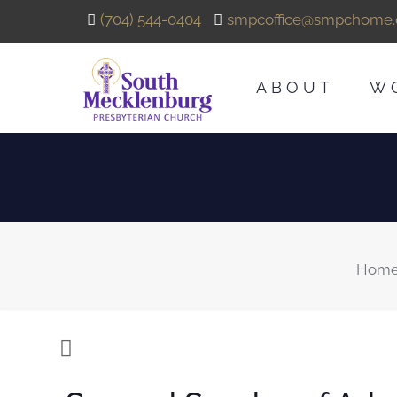
(704) 544-0404
smpcoffice@smpchome.
ABOUT
W
Hom