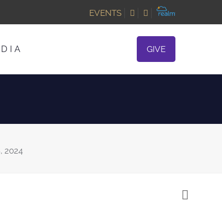
EVENTS
DIA
GIVE
, 2024