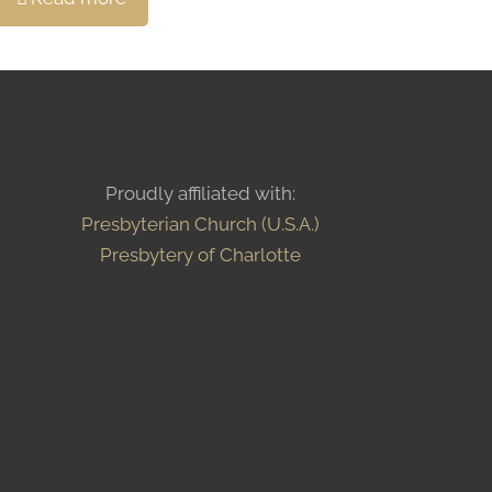
Proudly affiliated with:
Presbyterian Church (U.S.A.)
Presbytery of Charlotte