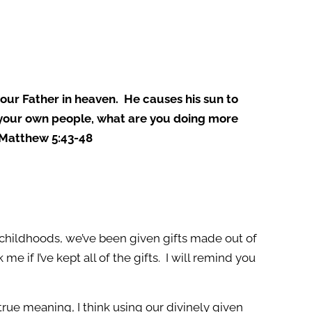
your Father in heaven. He causes his sun to
ly your own people, what are you doing more
” Matthew 5:43-48
childhoods, we’ve been given gifts made out of
if I’ve kept all of the gifts. I will remind you
true meaning, I think using our divinely given