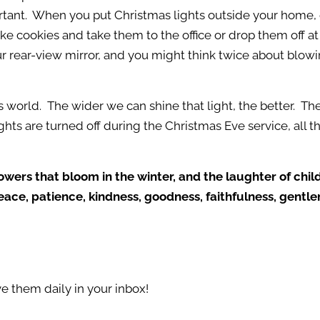
mportant. When you put Christmas lights outside your home, 
ke cookies and take them to the office or drop them off at
 rear-view mirror, and you might think twice about blowi
s world. The wider we can shine that light, the better. The
ghts are turned off during the Christmas Eve service, all 
lowers that bloom in the winter, and the laughter of chi
 peace, patience, kindness, goodness, faithfulness, gentl
e them daily in your inbox!