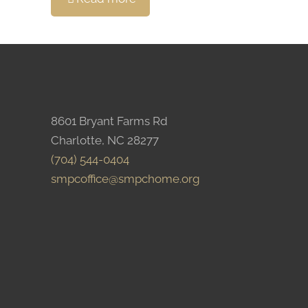
8601 Bryant Farms Rd
Charlotte, NC 28277
(704) 544-0404
smpcoffice@smpchome.org