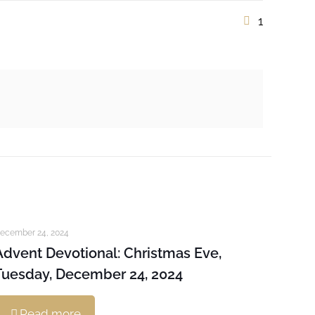
1
ecember 24, 2024
Advent Devotional: Christmas Eve,
Tuesday, December 24, 2024
Read more