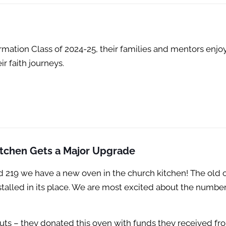
rmation Class of 2024-25, their families and mentors enjo
ir faith journeys.
tchen Gets a Major Upgrade
nd 219 we have a new oven in the church kitchen! The old 
stalled in its place. We are most excited about the number
outs – they donated this oven with funds they received fr