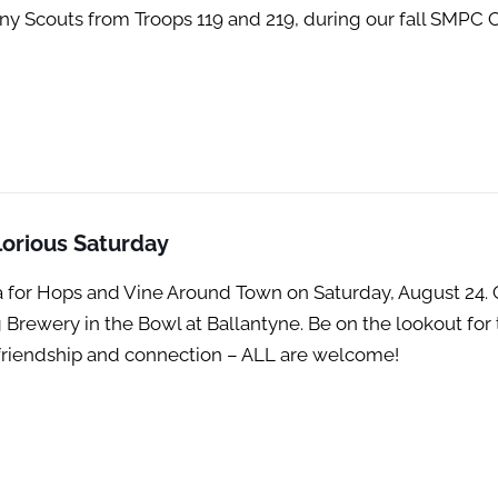
any Scouts from Troops 119 and 219, during our fall SMP
orious Saturday
ina for Hops and Vine Around Town on Saturday, August 2
 Brewery in the Bowl at Ballantyne. Be on the lookout for
th friendship and connection – ALL are welcome!