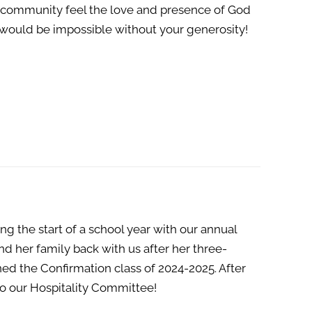
r community feel the love and presence of God
t would be impossible without your generosity!
g the start of a school year with our annual
 her family back with us after her three-
ed the Confirmation class of 2024-2025. After
to our Hospitality Committee!