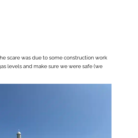
! The scare was due to some construction work
t gas levels and make sure we were safe (we