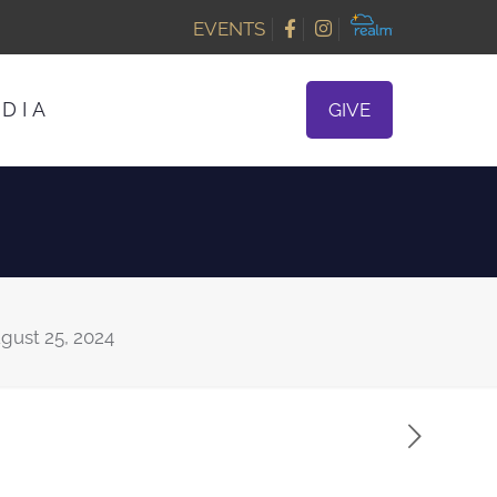
EVENTS
DIA
GIVE
gust 25, 2024