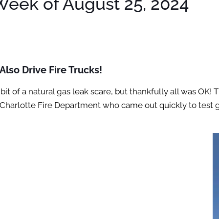
eek of August 25, 2024
lso Drive Fire Trucks!
bit of a natural gas leak scare, but thankfully all was OK
 the Charlotte Fire Department who came out quickly to tes