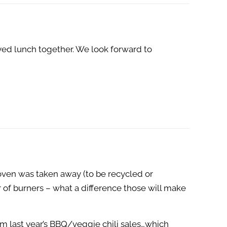
yed lunch together. We look forward to
oven was taken away (to be recycled or
 of burners – what a difference those will make
om last year’s BBQ/veggie chili sales…which