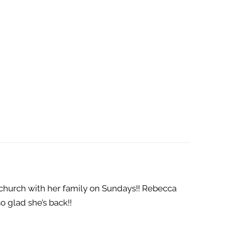
 church with her family on Sundays!! Rebecca
o glad she’s back!!