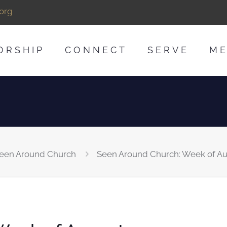
org
ORSHIP
CONNECT
SERVE
ME
een Around Church
Seen Around Church: Week of Au