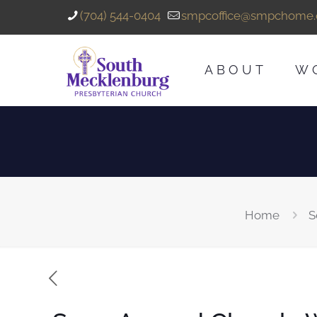
(704) 544-0404
smpcoffice@smpchome.
ABOUT
W
Home
S