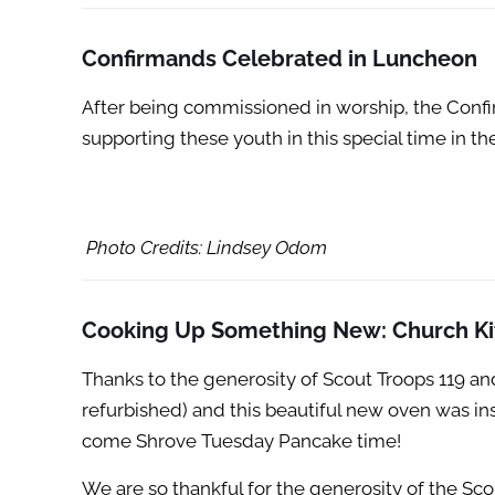
Confirmands Celebrated
in Luncheon
After being commissioned in worship, the Confi
supporting these youth in this special time in the
Photo Credits: Lindsey Odom
Cooking Up Something New: Church Ki
Thanks to the generosity of Scout Troops 119 a
refurbished) and this beautiful new oven was in
come Shrove Tuesday Pancake time!
We are so thankful for the generosity of the Sc