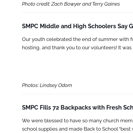
Photo credit: Zach Bowyer and Terry Gaines
SMPC Middle and High Schoolers Say
Our youth celebrated the end of summer with f
hosting, and thank you to our volunteers! It wa
Photos: Lindsey Odom
SMPC Fills 72 Backpacks with Fresh Sch
We were blessed to have so many church members
school supplies and made Back to School “best 