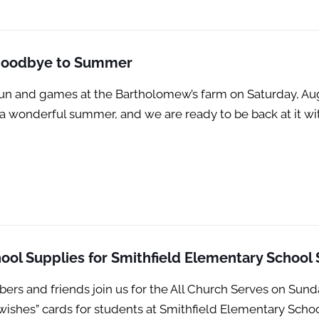
 Goodbye to Summer
un and games at the Bartholomew’s farm on Saturday, Aug
s a wonderful summer, and we are ready to be back at it 
ool Supplies for Smithfield Elementary School
 and friends join us for the All Church Serves on Sunda
wishes” cards for students at Smithfield Elementary Sch