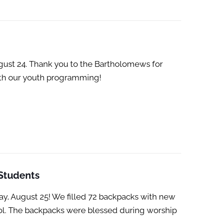
ust 24. Thank you to the Bartholomews for
with our youth programming!
 Students
y, August 25! We filled 72 backpacks with new
ool. The backpacks were blessed during worship