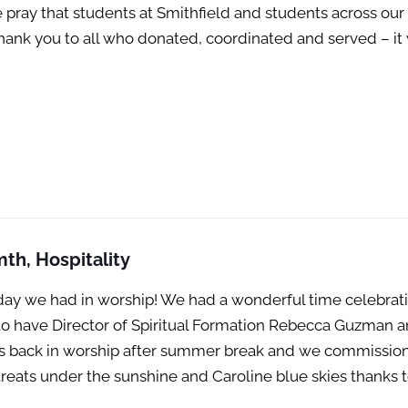
pray that students at Smithfield and students across ou
 Thank you to all who donated, coordinated and served – i
th, Hospitality
ay we had in worship! We had a wonderful time celebratin
o have Director of Spiritual Formation Rebecca Guzman and
 was back in worship after summer break and we commission
treats under the sunshine and Caroline blue skies thanks 