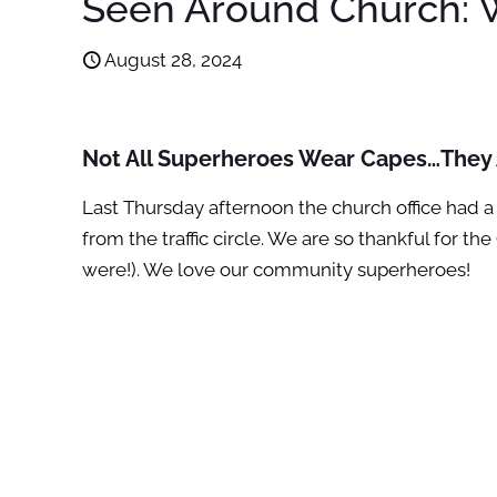
Seen Around Church: W
August 28, 2024
Not All Superheroes Wear Capes…They A
Last Thursday afternoon the church office had a 
from the traffic circle. We are so thankful for
were!). We love our community superheroes!