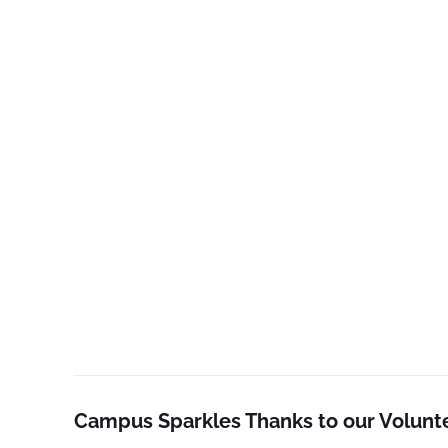
Campus Sparkles Thanks to our Volunt