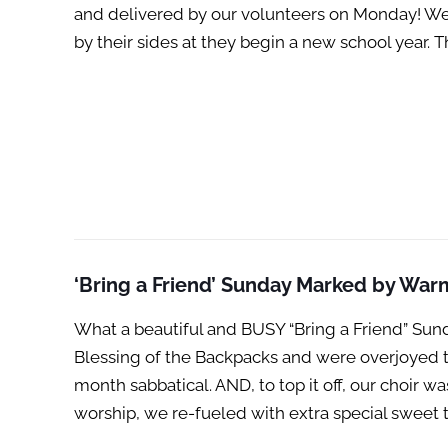
and delivered by our volunteers on Monday! We 
by their sides at they begin a new school year.
‘Bring a Friend’ Sunday Marked by Warm
What a beautiful and BUSY “Bring a Friend” Sund
Blessing of the Backpacks and were overjoyed t
month sabbatical. AND, to top it off, our choir
worship, we re-fueled with extra special sweet 