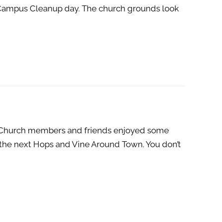
C Campus Cleanup day. The church grounds look
4. Church members and friends enjoyed some
 the next Hops and Vine Around Town. You don’t