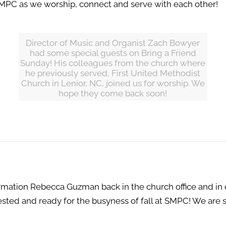
t SMPC as we worship, connect and serve with each other!
Director of Music and Organist Zach Bowyer
had some special guests on Bring a Friend
Sunday! His colleagues from the church where
he previously served, First United Methodist
Church in Lenior, NC, joined us for worship. We
hope they come back soon!
ormation Rebecca Guzman back in the church office and in
sted and ready for the busyness of fall at SMPC! We are s