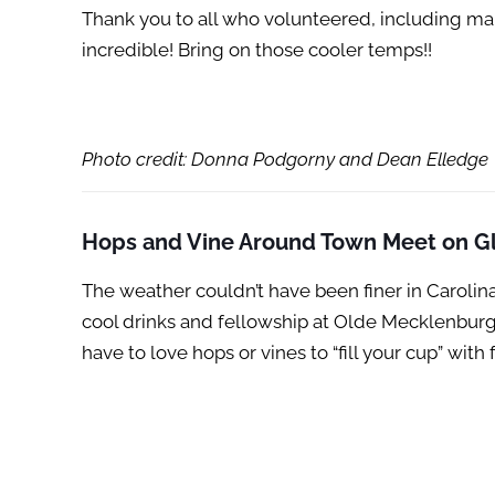
Thank you to all who volunteered, including m
incredible! Bring on those cooler temps!!
Photo credit: Donna Podgorny and Dean Elledge
Hops and Vine Around Town Meet on Gl
The weather couldn’t have been finer in Carol
cool drinks and fellowship at Olde Mecklenburg
have to love hops or vines to “fill your cup” wi