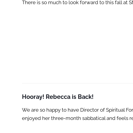
There is so much to look forward to this fall a
Hooray! Rebecca is Back!
We are so happy to have Director of Spiritual F
enjoyed her three-month sabbatical and feels re