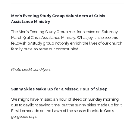
Men’s Evening Study Group Volunteers at Crisis
Assistance Ministry
The Men’s Evening Study Group met for service on Saturday,
March 9 at Crisis Assistance Ministry. What joy it is to see this
fellowship/study group not only enrich the lives of our church
family but also serve our community!
Photo credit: Jon Myers
Sunny Skies Make Up for a Missed Hour of Sleep
We might have missed an hour of sleep on Sunday morning
due to daylight saving time, but the sunny skies made up for it.
First Lemonade on the Lawn of the season thanks to God’s
gorgeous rays.