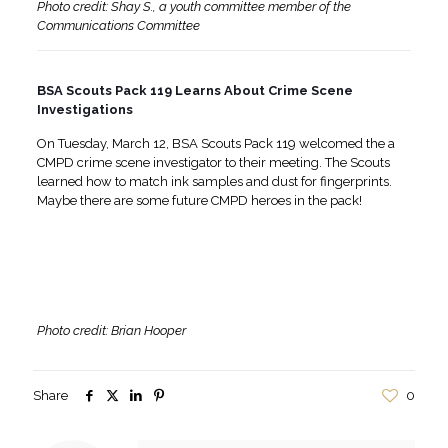
Photo credit: Shay S., a youth committee member of the
Communications Committee
BSA Scouts Pack 119 Learns About Crime Scene
Investigations
On Tuesday, March 12, BSA Scouts Pack 119 welcomed the a
CMPD crime scene investigator to their meeting. The Scouts
learned how to match ink samples and dust for fingerprints.
Maybe there are some future CMPD heroes in the pack!
Photo credit: Brian Hooper
Share
0