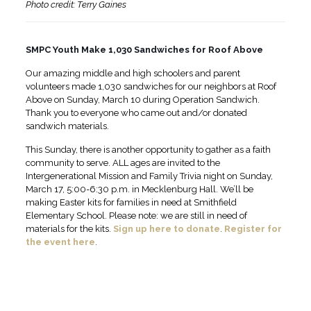
Photo credit: Terry Gaines
SMPC Youth Make 1,030 Sandwiches for Roof Above
Our amazing middle and high schoolers and parent
volunteers made 1,030 sandwiches for our neighbors at Roof
Above on Sunday, March 10 during Operation Sandwich.
Thank you to everyone who came out and/or donated
sandwich materials.
This Sunday, there is another opportunity to gather as a faith
community to serve. ALL ages are invited to the
Intergenerational Mission and Family Trivia night on Sunday,
March 17, 5:00-6:30 p.m. in Mecklenburg Hall. We’ll be
making Easter kits for families in need at Smithfield
Elementary School. Please note: we are still in need of
materials for the kits.
Sign up here to donate
.
Register for
the event here
.