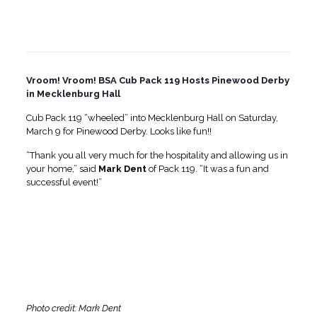
Vroom! Vroom! BSA Cub Pack 119 Hosts Pinewood Derby
in Mecklenburg Hall
Cub Pack 119 “wheeled” into Mecklenburg Hall on Saturday,
March 9 for Pinewood Derby. Looks like fun!!
“Thank you all very much for the hospitality and allowing us in
your home,” said
Mark
Dent
of Pack 119. “It was a fun and
successful event!”
Photo credit: Mark Dent