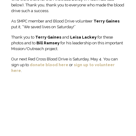
below). Thank you, thank you to everyone who made the blood
drive such a success.
As SMPC member and Blood Drive volunteer
Terry Gaines
put it, “We saved lives on Saturday!”
Thank you to
Terry Gaines
and
Leisa
Lackey
for these
photos and to
Bill
Ramsey
for his leadership on this important
Mission/Outreach project.
Our next Red Cross Blood Drive is Saturday, May 4. You can
sign up to
donate blood here
or
sign up to volunteer
here
.