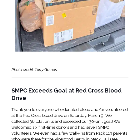
Photo credit: Terry Gaines
SMPC Exceeds Goal at Red Cross Blood
Drive
Thank you to everyone who donated blood and/or volunteered
at the Red Cross blood drive on Saturday, March 9! We
collected 36 total units and exceeded our 30-unit goal! We
welcomed six first-time donors and had seven SMPC
volunteers. We even had a few walk-ins from Pack 119 parents
who were there for the Pinewood Derby in Meck Hall (see