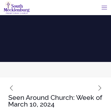
Seen Around Church: Week of
March 10, 2024