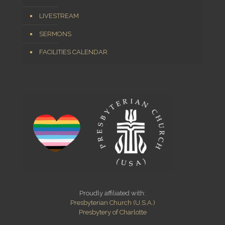
LIVESTREAM
SERMONS
FACILITIES CALENDAR
Proudly affiliated with:
Presbyterian Church (U.S.A.)
Presbytery of Charlotte