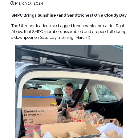
March 13, 2024
SMPC Brings Sunshine (and Sandwiches) On a Cloudy Day
The Ullmans loaded 100 bagged lunches into the car for Roof
Above that SMPC members assembled and dropped off during
a downpour on Saturday morning, March 9.