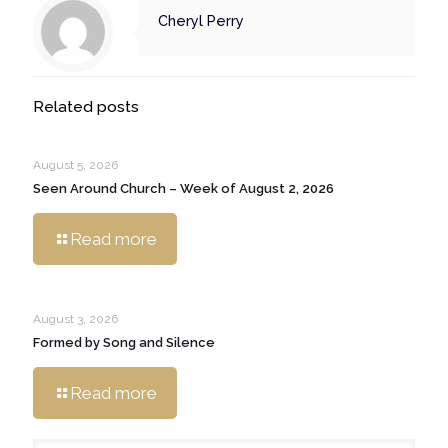
Cheryl Perry
Related posts
August 5, 2026
Seen Around Church – Week of August 2, 2026
Read more
August 3, 2026
Formed by Song and Silence
Read more