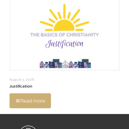
August 3, 2026
Justification
Read more