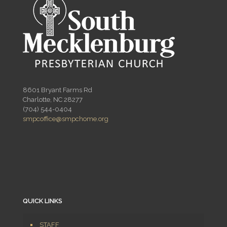
8601 Bryant Farms Rd
Charlotte, NC 28277
(704) 544-0404
smpcoffice@smpchome.org
QUICK LINKS
STAFF