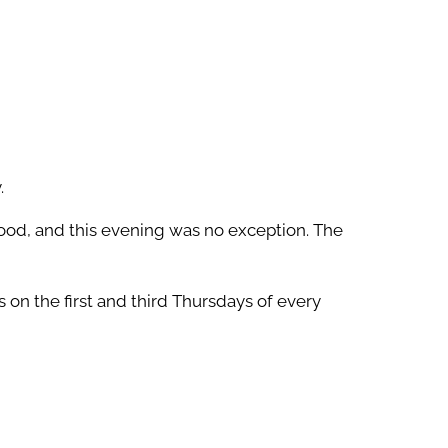
.
ood, and this evening was no exception. The
on the first and third Thursdays of every