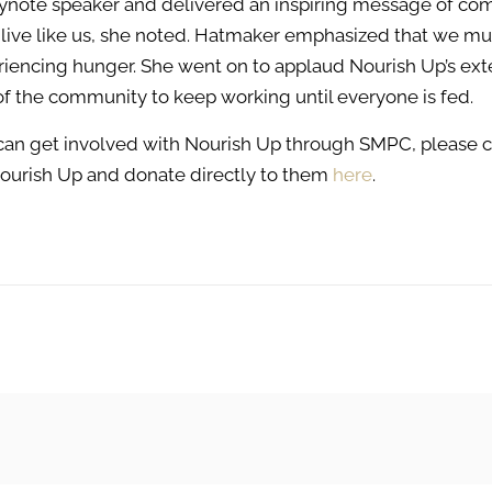
ynote speaker and delivered an inspiring message of co
and live like us, she noted. Hatmaker emphasized that we m
eriencing hunger. She went on to applaud Nourish Up’s ext
f the community to keep working until everyone is fed.
 can get involved with Nourish Up through SMPC, please 
Nourish Up and donate directly to them
here
.