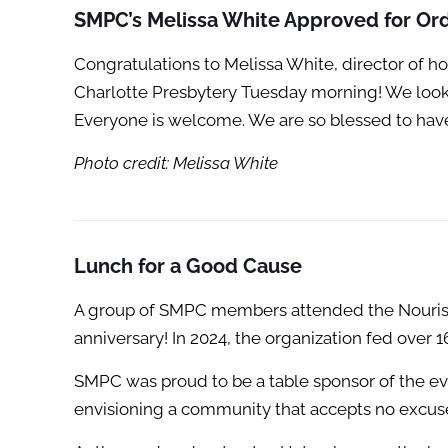
SMPC’s Melissa White Approved for Ord
Congratulations to Melissa White, director of 
Charlotte Presbytery Tuesday morning! We look f
Everyone is welcome. We are so blessed to have
Photo credit: Melissa White
Lunch for a Good Cause
A group of SMPC members attended the Nourish
anniversary! In 2024, the organization fed over 
SMPC was proud to be a table sponsor of the eve
envisioning a community that accepts no excuse