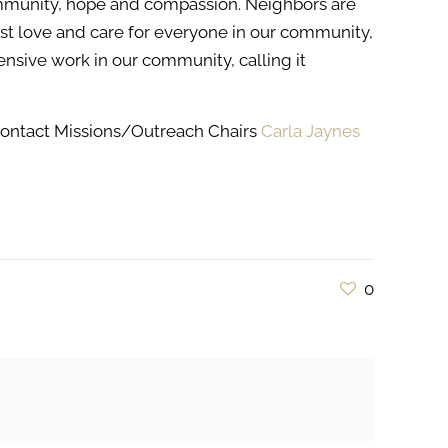
mmunity, hope and compassion. Neighbors are
ust love and care for everyone in our community,
ensive work in our community, calling it
contact Missions/Outreach Chairs
Carla Jaynes
0