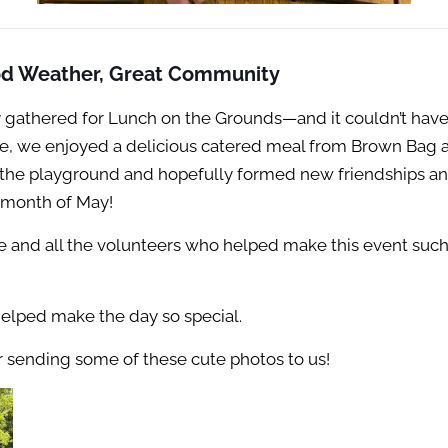
od Weather, Great Community
 gathered for Lunch on the Grounds—and it couldn’t have
de, we enjoyed a delicious catered meal from Brown Bag 
the playground and hopefully formed new friendships and 
 month of May!
e and all the volunteers who helped make this event such
helped make the day so special.
or sending some of these cute photos to us!