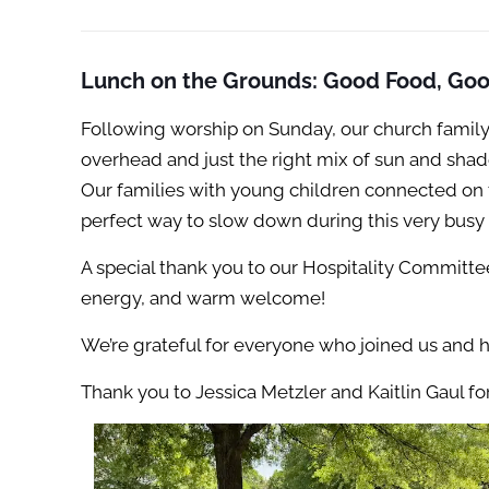
Lunch on the Grounds: Good Food, Go
Following worship on Sunday, our church family
overhead and just the right mix of sun and sha
Our families with young children connected on 
perfect way to slow down during this very busy
A special thank you to our Hospitality Committe
energy, and warm welcome!
We’re grateful for everyone who joined us and 
Thank you to Jessica Metzler and Kaitlin Gaul f