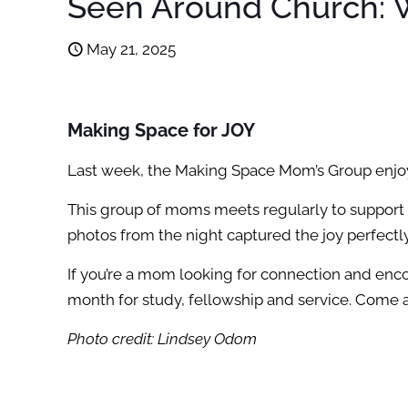
Seen Around Church: W
May 21, 2025
Making Space for JOY
Last week, the Making Space Mom’s Group enjoye
This group of moms meets regularly to support
photos from the night captured the joy perfectl
If you’re a mom looking for connection and enco
month for study, fellowship and service. Come 
Photo credit: Lindsey Odom