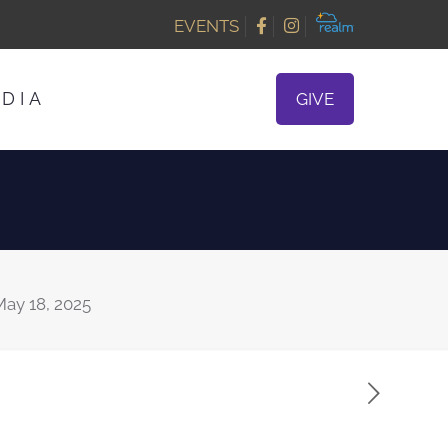
EVENTS
DIA
GIVE
ay 18, 2025