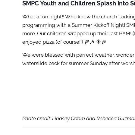
SMPC Youth and Children Splash into
What a fun night!! Who knew the church parking
programming with a Summer Kickoff Night! SMPC 
more. Our children wrapped up their last BAM! (
enjoyed pizza (of course!!) 🍕🎶 ☀️🎉
We were blessed with perfect weather, wonderful
waterslide back for summer Sunday after worshi
Photo credit: Lindsey Odom and Rebecca Guzma