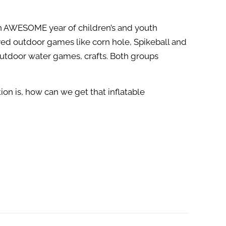
an AWESOME year of children’s and youth
ed outdoor games like corn hole, Spikeball and
outdoor water games, crafts. Both groups
on is, how can we get that inflatable