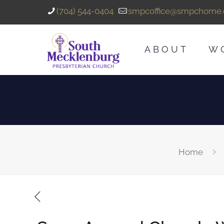
(704) 544-0404
smpcoffice@smpchome.
ABOUT
W
Home