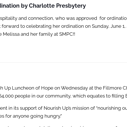
ination by Charlotte Presbytery
hospitality and connection, who was approved
for ordinati
orward to celebrating her ordination on Sunday, June 1, 4
 Melissa and her family at SMPC!!
 Up Luncheon of Hope on Wednesday at the Fillmore Char
164,000 people in our community, which equates to filling
nt in its support of Nourish Up’s mission of “nourishing 
s for anyone going hungry.”