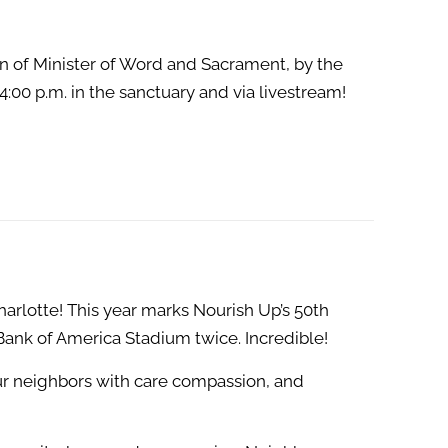
on of Minister of Word and Sacrament, by the
:00 p.m. in the sanctuary and via livestream!
lotte! This year marks Nourish Up’s 50th
 Bank of America Stadium twice. Incredible!
our neighbors with care compassion, and