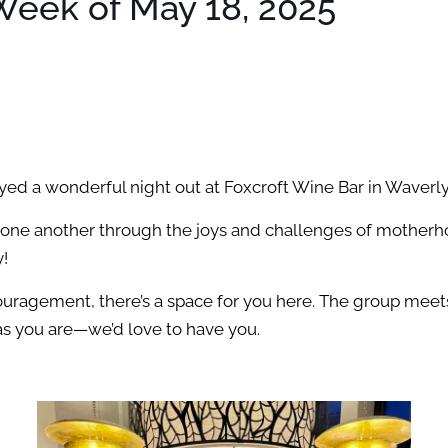
eek of May 18, 2025
d a wonderful night out at Foxcroft Wine Bar in Waverly
 one another through the joys and challenges of motherh
y!
uragement, there’s a space for you here. The group meets 
as you are—we’d love to have you.