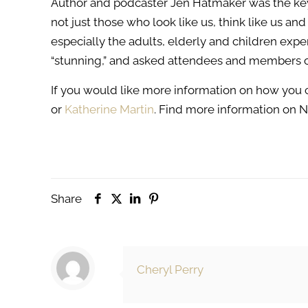
Author and podcaster Jen Hatmaker was the ke
not just those who look like us, think like us 
especially the adults, elderly and children exp
“stunning,” and asked attendees and members o
If you would like more information on how you
or
Katherine Martin
. Find more information on 
Share
Cheryl Perry