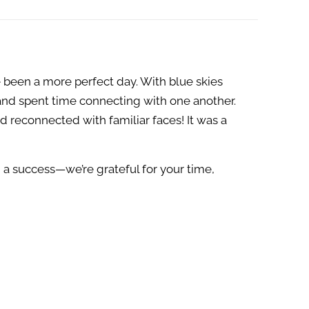
 been a more perfect day. With blue skies
and spent time connecting with one another.
reconnected with familiar faces! It was a
 a success—we’re grateful for your time,