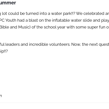
 Summer
 lot could be turned into a water park!!? We celebrated 
Youth had a blast on the inflatable water slide and play
Bible and Music) of the school year with some super fun 
 leaders and incredible volunteers. Now, the next questi
p!!?
n