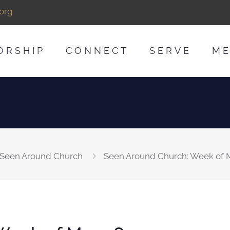
org
ORSHIP
CONNECT
SERVE
ME
Seen Around Church
Seen Around Church: Week of M