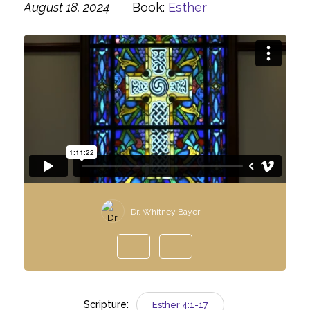
August 18, 2024
Book:
Esther
Dr. Whitney Bayer
Scripture:
Esther 4:1-17