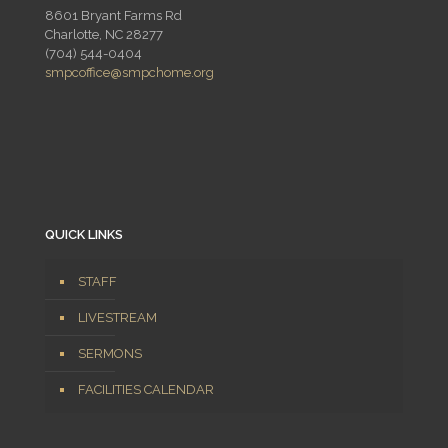
8601 Bryant Farms Rd
Charlotte, NC 28277
(704) 544-0404
smpcoffice@smpchome.org
QUICK LINKS
STAFF
LIVESTREAM
SERMONS
FACILITIES CALENDAR