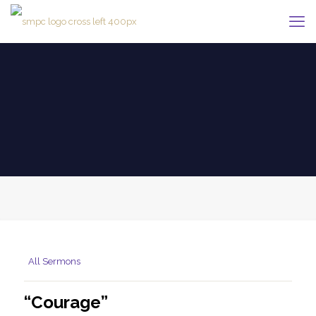
All Sermons
“Courage”