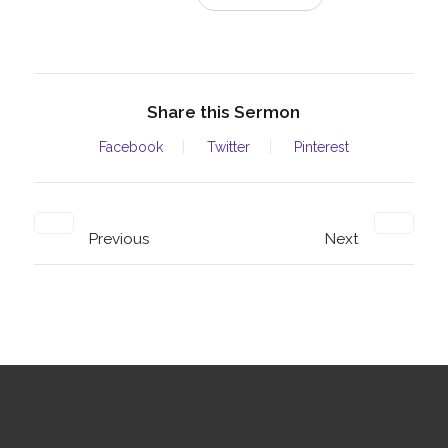
Share this Sermon
Facebook
Twitter
Pinterest
Previous
Next