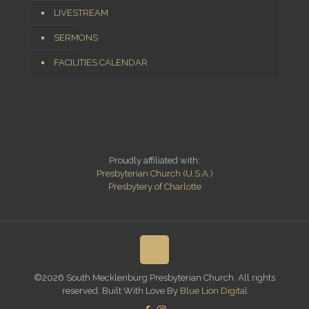
LIVESTREAM
SERMONS
FACILITIES CALENDAR
Proudly affiliated with:
Presbyterian Church (U.S.A.)
Presbytery of Charlotte
©2026 South Mecklenburg Presbyterian Church. All rights
reserved. Built With Love By
Blue Lion Digital