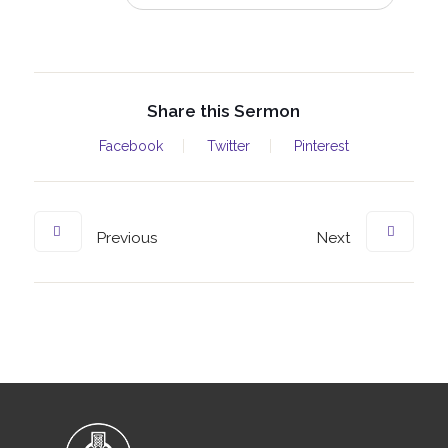
Share this Sermon
Facebook
Twitter
Pinterest
Previous
Next