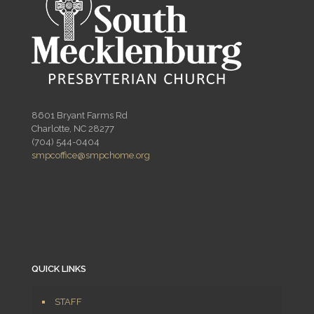
8601 Bryant Farms Rd
Charlotte, NC 28277
(704) 544-0404
smpcoffice@smpchome.org
QUICK LINKS
STAFF