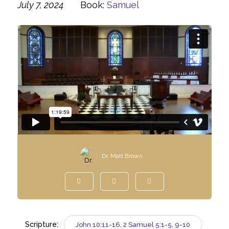
July 7, 2024
Book:
Samuel
Dr. Matt Brown
Scripture:
John 10:11-16, 2 Samuel 5:1-5, 9-10