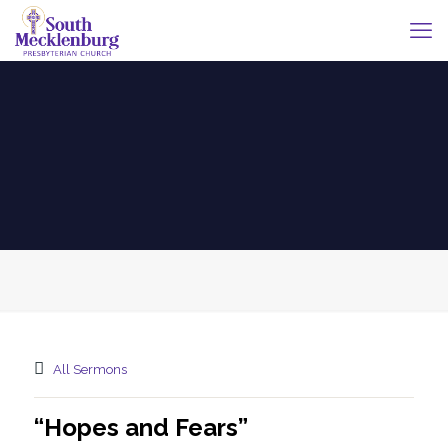
All Sermons
“Hopes and Fears”