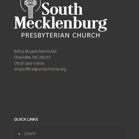
8601 Bryant Farms Rd
Charlotte, NC 28277
(704) 544-0404
smpcoffice@smpchome.org
QUICK LINKS
STAFF