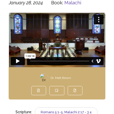
January 28, 2024
Book:
Malachi
Dr. Matt Brown
Scripture:
Romans 5:1-5, Malachi 2:17 - 3:4