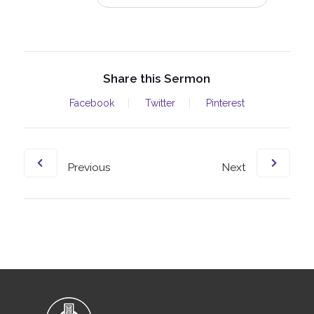
Share this Sermon
Facebook
Twitter
Pinterest
Previous
Next