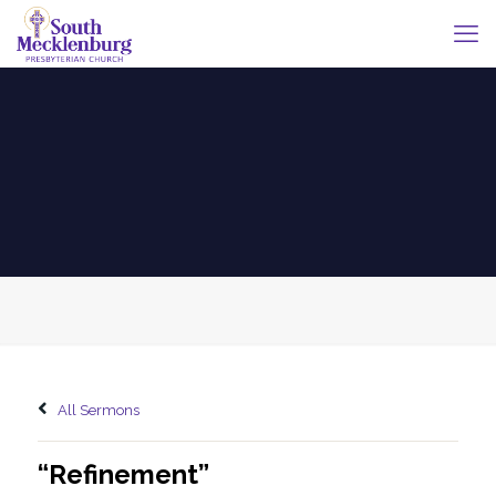
All Sermons
“Refinement”