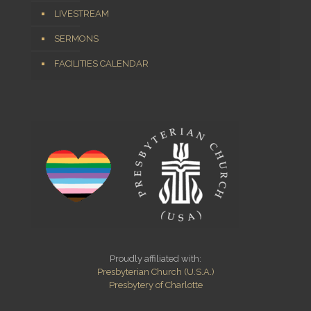
LIVESTREAM
SERMONS
FACILITIES CALENDAR
Proudly affiliated with:
Presbyterian Church (U.S.A.)
Presbytery of Charlotte