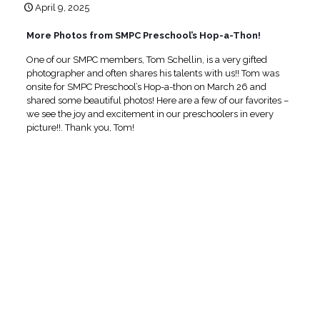
April 9, 2025
More Photos from SMPC Preschool’s Hop-a-Thon!
One of our SMPC members, Tom Schellin, is a very gifted
photographer and often shares his talents with us!! Tom was
onsite for SMPC Preschool’s Hop-a-thon on March 26 and
shared some beautiful photos! Here are a few of our favorites –
we see the joy and excitement in our preschoolers in every
picture!!. Thank you, Tom!