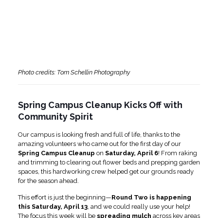
Photo credits: Tom Schellin Photography
Spring Campus Cleanup Kicks Off with
Community Spirit
Our campus is looking fresh and full of life, thanks to the
amazing volunteers who came out for the first day of our
Spring Campus Cleanup
on
Saturday, April 6
! From raking
and trimming to clearing out flower beds and prepping garden
spaces, this hardworking crew helped get our grounds ready
for the season ahead.
This effort is just the beginning—
Round Two is happening
this Saturday, April 13
, and we could really use your help!
The focus this week will be
spreading mulch
across key areas