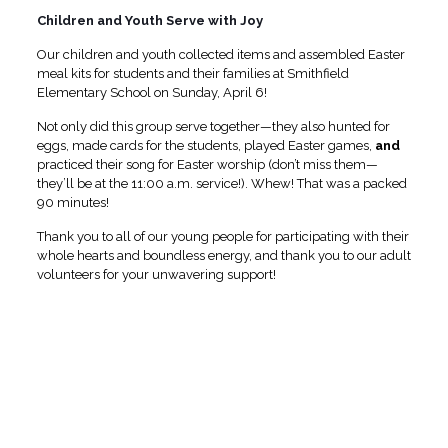
Children and Youth Serve with Joy
Our children and youth collected items and assembled Easter
meal kits for students and their families at Smithfield
Elementary School on Sunday, April 6!
Not only did this group serve together—they also hunted for
eggs, made cards for the students, played Easter games,
and
practiced their song for Easter worship (don’t miss them—
they’ll be at the 11:00 a.m. service!). Whew! That was a packed
90 minutes!
Thank you to all of our young people for participating with their
whole hearts and boundless energy, and thank you to our adult
volunteers for your unwavering support!