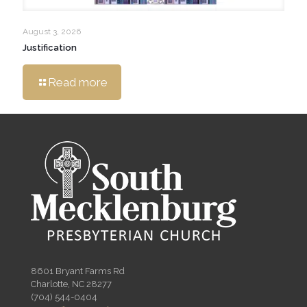
August 3, 2026
Justification
Read more
8601 Bryant Farms Rd
Charlotte, NC 28277
(704) 544-0404