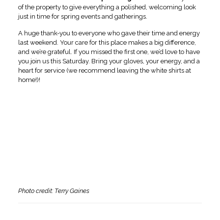
of the property to give everything a polished, welcoming look
just in time for spring events and gatherings.
A huge thank-you to everyone who gave their time and energy
last weekend. Your care for this place makes a big difference,
and we’re grateful. If you missed the first one, we’d love to have
you join us this Saturday. Bring your gloves, your energy, and a
heart for service (we recommend leaving the white shirts at
home!)!
Photo credit: Terry Gaines