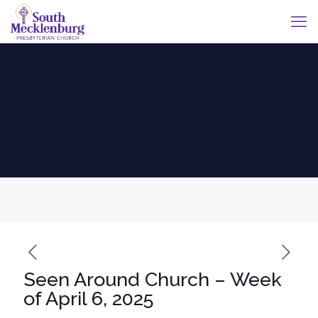
Seen Around Church – Week
of April 6, 2025