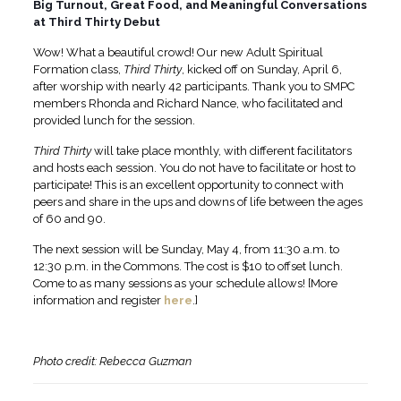
Big Turnout, Great Food, and Meaningful Conversations
at Third Thirty Debut
Wow! What a beautiful crowd! Our new Adult Spiritual
Formation class,
Third Thirty
, kicked off on Sunday, April 6,
after worship with nearly 42 participants. Thank you to SMPC
members Rhonda and Richard Nance, who facilitated and
provided lunch for the session.
Third Thirty
will take place monthly, with different facilitators
and hosts each session. You do not have to facilitate or host to
participate! This is an excellent opportunity to connect with
peers and share in the ups and downs of life between the ages
of 60 and 90.
The next session will be Sunday, May 4, from 11:30 a.m. to
12:30 p.m. in the Commons. The cost is $10 to offset lunch.
Come to as many sessions as your schedule allows! [More
information and register
here
.]
Photo credit: Rebecca Guzman