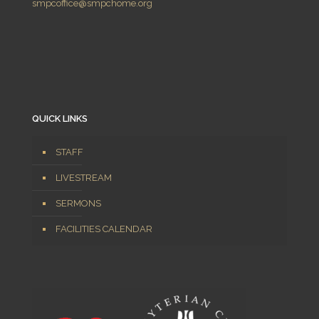
smpcoffice@smpchome.org
QUICK LINKS
STAFF
LIVESTREAM
SERMONS
FACILITIES CALENDAR