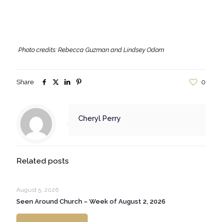
Photo credits: Rebecca Guzman and Lindsey Odom
Share
0
Cheryl Perry
Related posts
August 5, 2026
Seen Around Church – Week of August 2, 2026