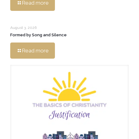
Read more
August 3, 2026
Formed by Song and Silence
Read more