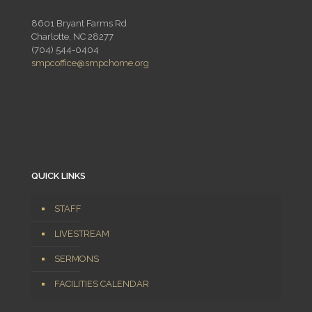
8601 Bryant Farms Rd
Charlotte, NC 28277
(704) 544-0404
smpcoffice@smpchome.org
QUICK LINKS
STAFF
LIVESTREAM
SERMONS
FACILITIES CALENDAR