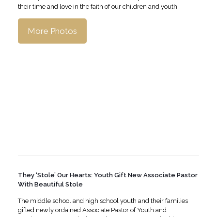
their time and love in the faith of our children and youth!
More Photos
They ‘Stole’ Our Hearts: Youth Gift New Associate Pastor
With Beautiful Stole
The middle school and high school youth and their families
gifted newly ordained Associate Pastor of Youth and