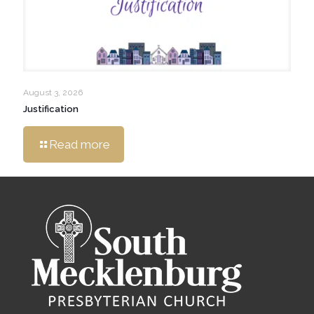
August 3, 2026
Justification
Read more