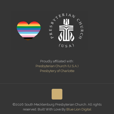
Proudly affiliated with:
Presbyterian Church (U.S.A.)
Presbytery of Charlotte
©2026 South Mecklenburg Presbyterian Church. All rights
reserved. Built With Love By
Blue Lion Digital