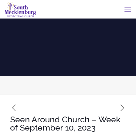
Seen Around Church – Week
of September 10, 2023