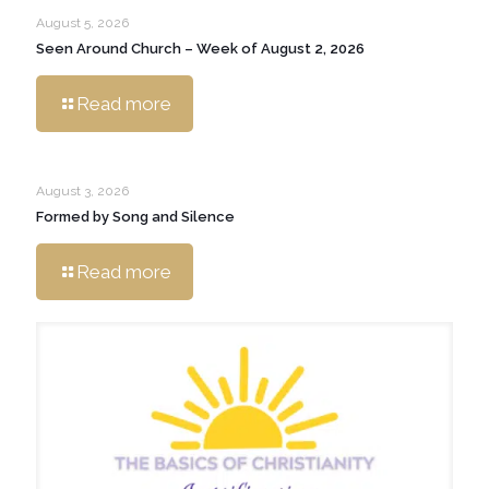
August 5, 2026
Seen Around Church – Week of August 2, 2026
Read more
August 3, 2026
Formed by Song and Silence
Read more