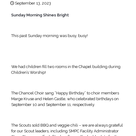
September 13, 2023
Sunday Morning Shines Bright
This past Sunday morning was busy, busy!
We had children fill two rooms in the Chapel building during
Children’s Worship!
The Chancel Choir sang “Happy Birthday” to choir members
Marge Kruse and Helen Castle, who celebrated birthdays on
September 10 and September 11, respectively.
The Scouts sold BBQ and veggie chili – we are always grateful
for our Scout leaders, including SMPC Facility Administrator