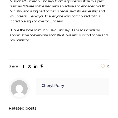
Missions/Outreach Lindsey Odom a gorgeous stole this past
Sunday. We are so blessed with an active and engaged Youth
Ministry, and a big part of that is because of its leadership and
volunteers! Thank you to everyone who contributed to this
incredible sign of love for Lindsey!
“I love the stole so much,” said Lindsey. “I am so incredibly
appreciative of everyone’s constant love and support of me and
my ministry!”
Share
0
Cheryl Perry
Related posts