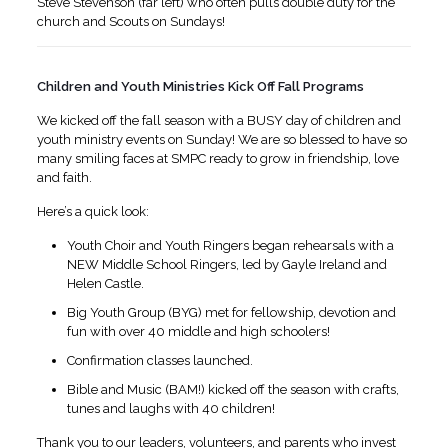
Steve Stevenson (far left) who often pulls double duty for the
church and Scouts on Sundays!
Children and Youth Ministries Kick Off Fall Programs
We kicked off the fall season with a BUSY day of children and
youth ministry events on Sunday! We are so blessed to have so
many smiling faces at SMPC ready to grow in friendship, love
and faith.
Here’s a quick look:
Youth Choir and Youth Ringers began rehearsals with a
NEW Middle School Ringers, led by Gayle Ireland and
Helen Castle.
Big Youth Group (BYG) met for fellowship, devotion and
fun with over 40 middle and high schoolers!
Confirmation classes launched.
Bible and Music (BAM!) kicked off the season with crafts,
tunes and laughs with 40 children!
Thank you to our leaders, volunteers, and parents who invest