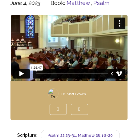
June 4, 2023
Book:
Matthew
,
Psalm
Dr. Matt Brown
Scripture:
Psalm 22:23-31, Matthew 28:16-20