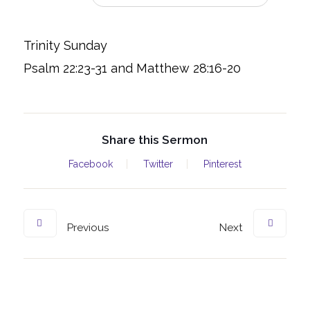
Trinity Sunday
Psalm 22:23-31 and Matthew 28:16-20
Share this Sermon
Facebook
Twitter
Pinterest
Previous
Next