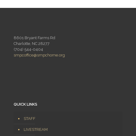
8601 Bryant Farms Rd
Charlotte, NC 28277
(704) 544-0404
smpcoffice@smpchome.org
QUICK LINKS
STAFF
LIVESTREAM