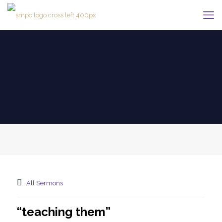
All Sermons
“teaching them”