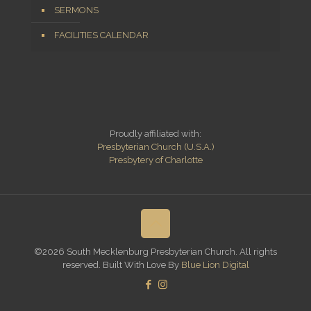
SERMONS
FACILITIES CALENDAR
Proudly affiliated with:
Presbyterian Church (U.S.A.)
Presbytery of Charlotte
©2026 South Mecklenburg Presbyterian Church. All rights
reserved. Built With Love By
Blue Lion Digital