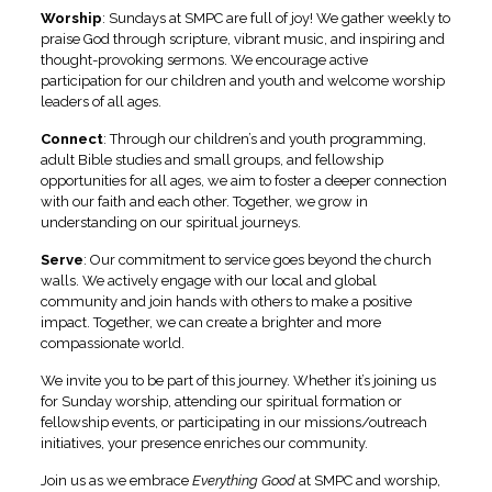
Worship
:
Sundays at SMPC are full of joy! We gather weekly to
praise God through scripture, vibrant music, and inspiring and
thought-provoking sermons. We encourage active
participation for our children and youth and welcome worship
leaders of all ages.
Connect
:
Through our children’s and youth programming,
adult Bible studies and small groups, and fellowship
opportunities for all ages, we aim to foster a deeper connection
with our faith and each other. Together, we grow in
understanding on our spiritual journeys.
Serve
:
Our commitment to service goes beyond the church
walls. We actively engage with our local and global
community and join hands with others to make a positive
impact. Together, we can create a brighter and more
compassionate world.
We invite you to be part of this journey. Whether it’s joining us
for Sunday worship, attending our spiritual formation or
fellowship events, or participating in our missions/outreach
initiatives, your presence enriches our community.
Join us as we embrace
Everything Good
at SMPC and worship,