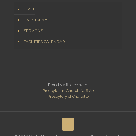
STAFF
LIVESTREAM
SERMONS
FACILITIES CALENDAR
Proudly affiliated with:
Presbyterian Church (U.S.A.)
Presbytery of Charlotte