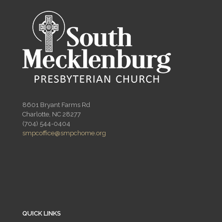
8601 Bryant Farms Rd
Charlotte, NC 28277
(704) 544-0404
smpcoffice@smpchome.org
QUICK LINKS