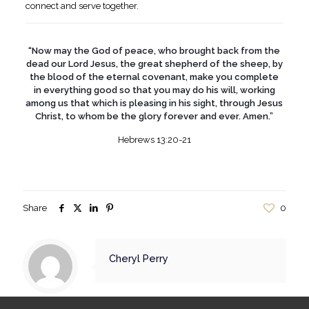
connect and serve together.
“Now may the God of peace, who brought back from the
dead our Lord Jesus, the great shepherd of the sheep, by
the blood of the eternal covenant, make you complete
in everything good so that you may do his will, working
among us that which is pleasing in his sight, through Jesus
Christ, to whom be the glory forever and ever. Amen.”
Hebrews 13:20-21
Share
0
Cheryl Perry