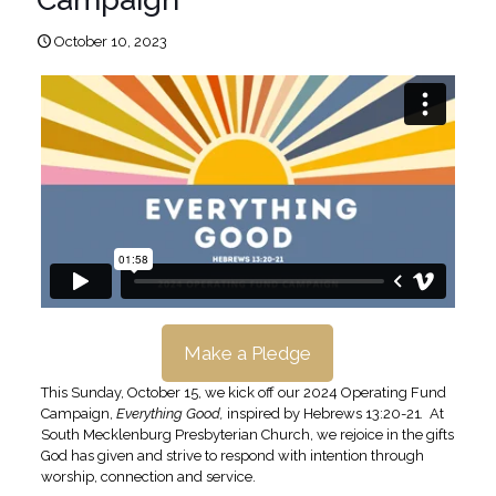
October 10, 2023
Make a Pledge
This Sunday, October 15, we kick off our 2024 Operating Fund
Campaign,
Everything Good,
inspired by Hebrews 13:20-21
.
At
South Mecklenburg Presbyterian Church, we rejoice in the gifts
God has given and strive to respond with intention through
worship, connection and service.