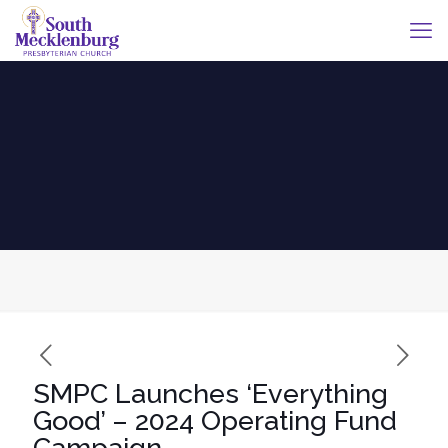
SMPC Launches ‘Everything
Good’ – 2024 Operating Fund
Campaign